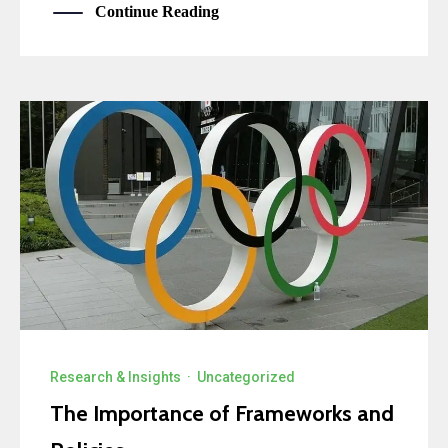
Continue Reading
Research & Insights
·
Uncategorized
The Importance of Frameworks and