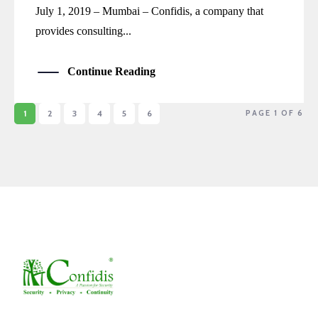
July 1, 2019 – Mumbai – Confidis, a company that
provides consulting...
Continue Reading
1
2
3
4
5
6
PAGE 1 OF 6