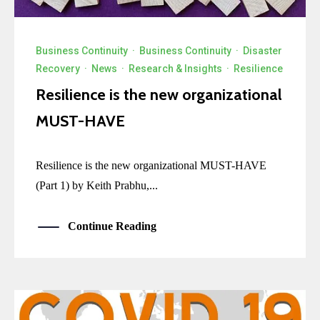
Business Continuity
·
Business Continuity
·
Disaster
Recovery
·
News
·
Research & Insights
·
Resilience
Resilience is the new organizational
MUST-HAVE
Resilience is the new organizational MUST-HAVE
(Part 1) by Keith Prabhu,...
Continue Reading