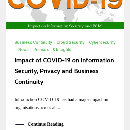
Business Continuity
·
Cloud Security
·
Cybersecurity
·
News
·
Research & Insights
Impact of COVID-19 on Information
Security, Privacy and Business
Continuity
Introduction COVID-19 has had a major impact on
organisations across all...
Continue Reading