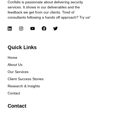
Confidis is passionate about delivering security
services. It shows in our deliverables and the
feedback we get from our clients. Tired of
consultants following a hands off approach? Try us!
Quick Links
Home
About Us
Our Services
Client Success Stories
Research & Insights
Contact
Contact