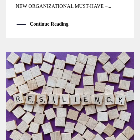
NEW ORGANIZATIONAL MUST-HAVE –...
Continue Reading