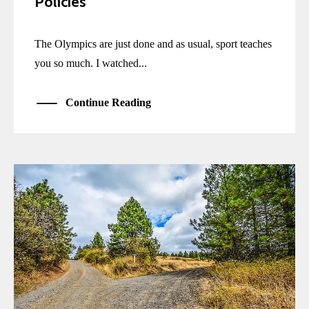
Policies
The Olympics are just done and as usual, sport teaches
you so much. I watched...
Continue Reading