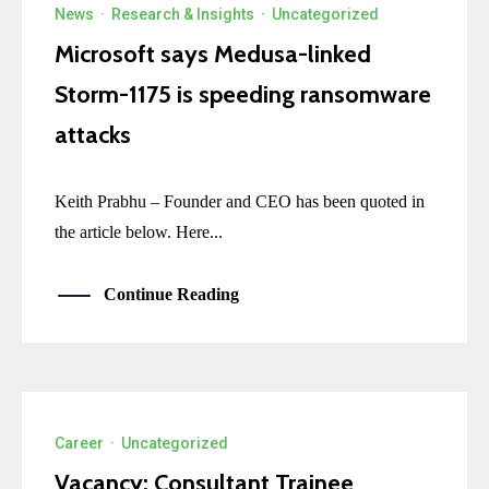
News
·
Research & Insights
·
Uncategorized
Microsoft says Medusa-linked
Storm-1175 is speeding ransomware
attacks
Keith Prabhu – Founder and CEO has been quoted in
the article below. Here...
Continue Reading
Career
·
Uncategorized
Vacancy: Consultant Trainee