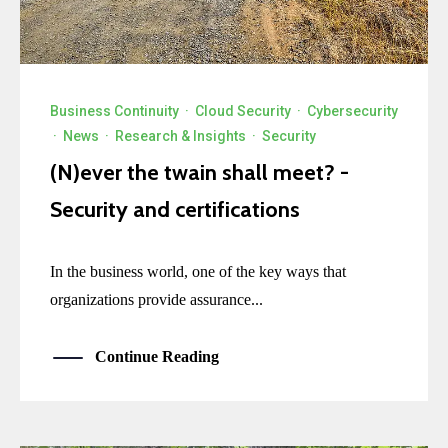
Business Continuity
·
Cloud Security
·
Cybersecurity
·
News
·
Research & Insights
·
Security
(N)ever the twain shall meet? -
Security and certifications
In the business world, one of the key ways that
organizations provide assurance...
Continue Reading