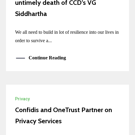
untimely death of CCD’s VG
Siddhartha
We all need to build in lot of resilience into our lives in
order to survive a...
Continue Reading
Privacy
Confidis and OneTrust Partner on
Privacy Services