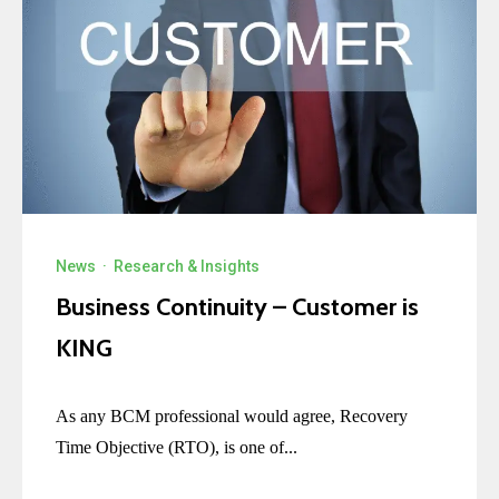
News
·
Research & Insights
Business Continuity – Customer is
KING
As any BCM professional would agree, Recovery
Time Objective (RTO), is one of...