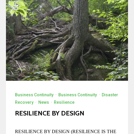
Business Continuity
·
Business Continuity
·
Disaster
Recovery
·
News
·
Resilience
RESILIENCE BY DESIGN
RESILIENCE BY DESIGN (RESILIENCE IS THE