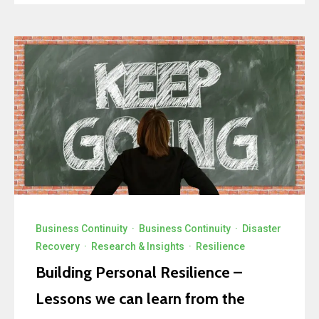
Business Continuity
·
Business Continuity
·
Disaster
Recovery
·
Research & Insights
·
Resilience
Building Personal Resilience –
Lessons we can learn from the