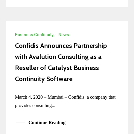
Business Continuity
·
News
Confidis Announces Partnership
with Avalution Consulting as a
Reseller of Catalyst Business
Continuity Software
March 4, 2020 – Mumbai – Confidis, a company that
provides consulting...
Continue Reading