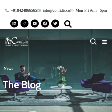
+918424866565
info@confidis.co
Mon-Fri 9am - 6pm
News
The Blog