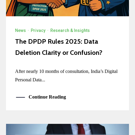
News
·
Privacy
·
Research & Insights
The DPDP Rules 2025: Data
Deletion Clarity or Confusion?
After nearly 10 months of consultation, India’s Digital
Personal Data...
Continue Reading