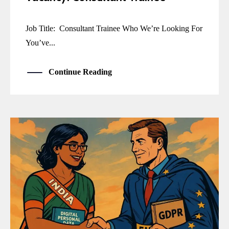
Job Title: Consultant Trainee Who We’re Looking For
You’ve...
Continue Reading