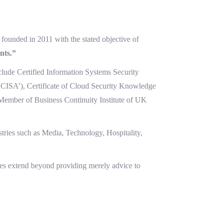
founded in 2011 with the stated objective of
nts.”
nclude Certified Information Systems Security
(‘CISA’), Certificate of Cloud Security Knowledge
Member of Business Continuity Institute of UK
tries such as Media, Technology, Hospitality,
ces extend beyond providing merely advice to