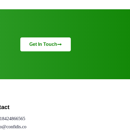
Get In Touch
tact
18424866565
fo@confidis.co