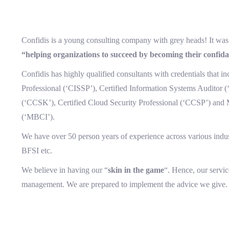
Confidis is a young consulting company with grey heads! It was 
“helping organizations to succeed by becoming their confida
Confidis has highly qualified consultants with credentials that i
Professional (‘CISSP’), Certified Information Systems Auditor 
(‘CCSK’), Certified Cloud Security Professional (‘CCSP’) and 
(‘MBCI’).
We have over 50 person years of experience across various indus
BFSI etc.
We believe in having our “
skin in the game
“. Hence, our servi
management. We are prepared to implement the advice we give.