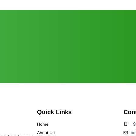
Quick Links
Con
+9
Home
in
About Us