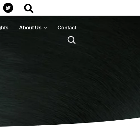
Business
HumanShield –
Continuity
Training &
Awareness
Plan ahead to survive
ghts
About Us
Contact
isasters that can disrupt
Empower your people,
your services
your strongest defence
against cyber threats
LEARN MORE
LEARN MORE
Business
HumanShield –
Continuity
Training &
Awareness
Plan ahead to survive
isasters that can disrupt
Empower your people,
your services
your strongest defence
against cyber threats
LEARN MORE
LEARN MORE