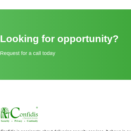
Looking for opportunity?
Request for a call today