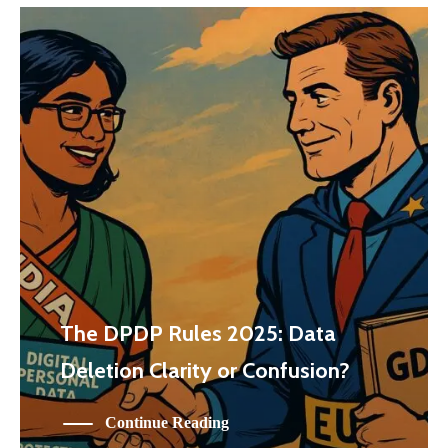
The DPDP Rules 2025: Data
Deletion Clarity or Confusion?
Continue Reading