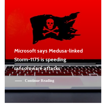
Microsoft says Medusa-linked
Storm-1175 is speeding
ransomware attacks
Continue Reading