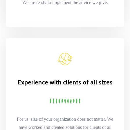
We are ready to implement the advice we give.
Experience with clients of all sizes
For us, size of your organization does not matter. We
have worked and created solutions for clients of all