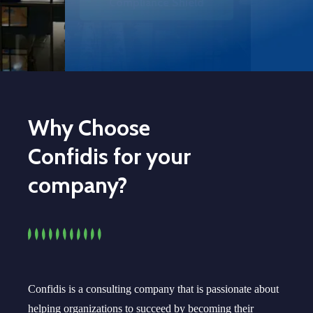
How we can help you
Why Choose
Confidis for your
company?
Confidis is a consulting company that is passionate about
helping organizations to succeed by becoming their