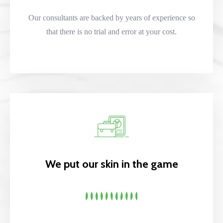
Our consultants are backed by years of experience so
that there is no trial and error at your cost.
We put our skin in the game