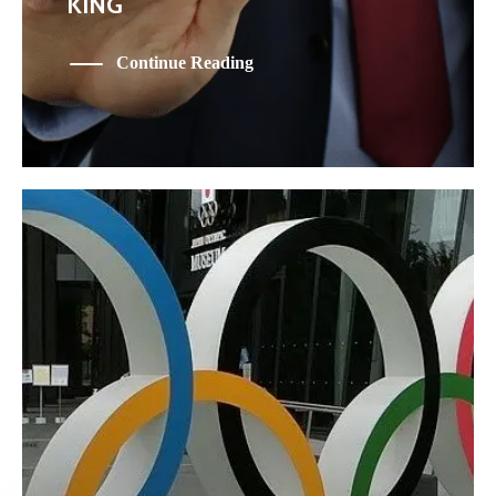
KING
Continue Reading