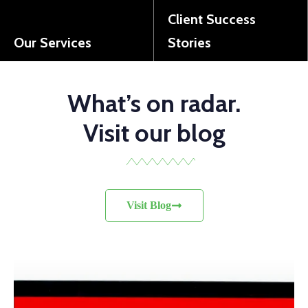
Client Success
Our Services
Stories
Discover the wide range of solutions we offer to support your business growth.
See how we've helped our clients overcome challenges and achieve success.
What’s on radar.
Visit our blog
Visit Blog