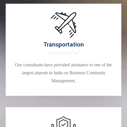
Transportation
Our consultants have provided assistance to one of the
largest airports in India on Business Continuity
Management,