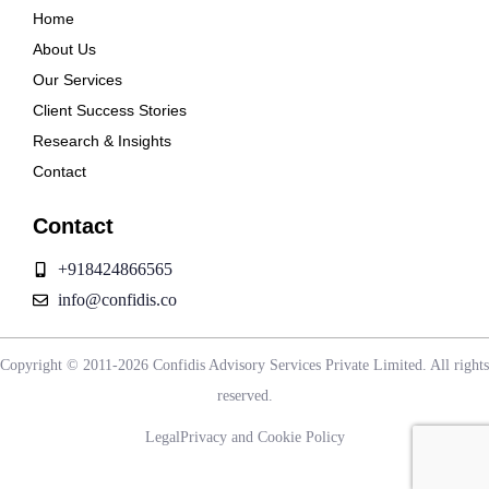
Home
About Us
Our Services
Client Success Stories
Research & Insights
Contact
Contact
+918424866565
info@confidis.co
Copyright © 2011-2026 Confidis Advisory Services Private Limited. All rights
reserved.
Legal
Privacy and Cookie Policy