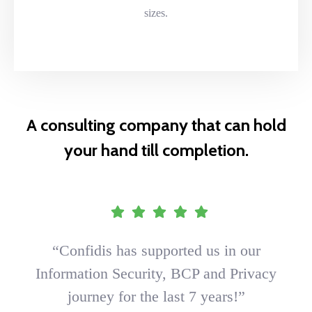
sizes.
A consulting company that can hold
your hand till completion.
“Confidis has supported us in our
Information Security, BCP and Privacy
journey for the last 7 years!”