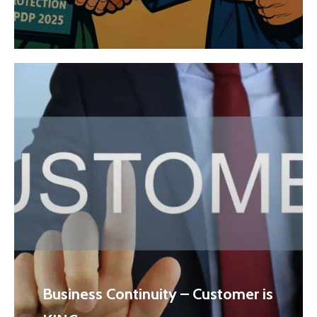
Business Continuity – Customer is