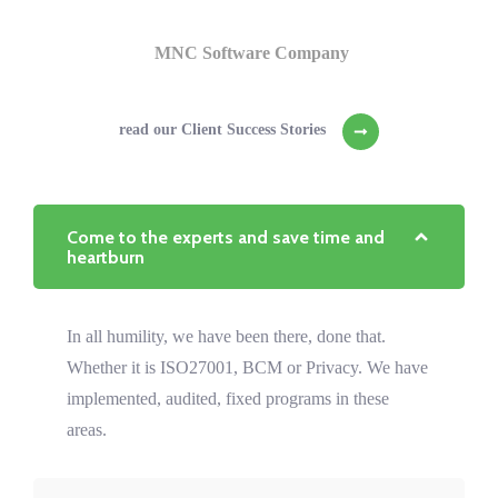
MNC Software Company
read our Client Success Stories
Come to the experts and save time and
heartburn
In all humility, we have been there, done that.
Whether it is ISO27001, BCM or Privacy. We have
implemented, audited, fixed programs in these
areas.