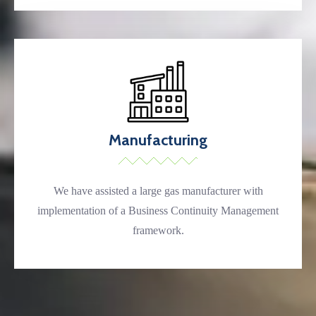
Manufacturing
We have assisted a large gas manufacturer with
implementation of a Business Continuity Management
framework.