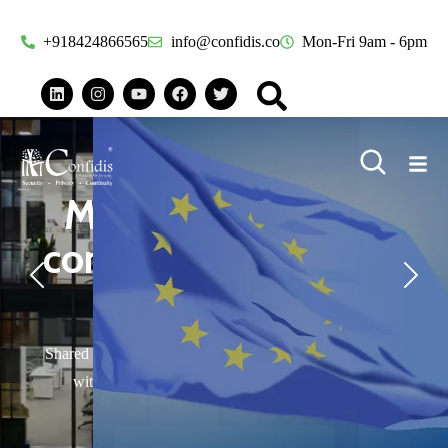
+918424866565
info@confidis.co
Mon-Fri 9am - 6pm
Privacy compliance
becoming a
headache?
Privacy regulations around the world can trip up your
organization.