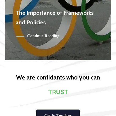
The Importance of Frameworks
and Policies
Continue Reading
We are confidants who you can
TRUST
Get In Touch