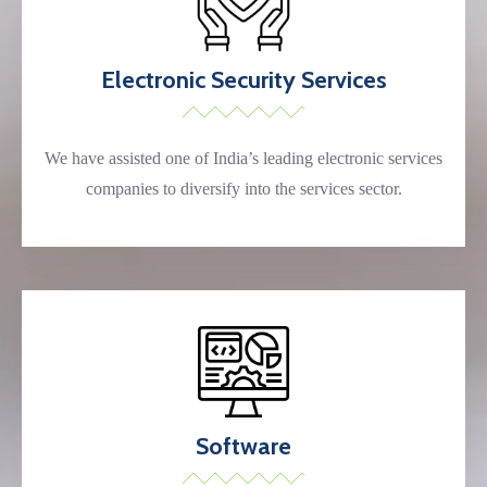
Electronic Security Services
We have assisted one of India’s leading electronic services
companies to diversify into the services sector.
Software