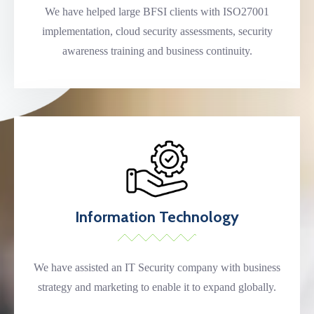
We have helped large BFSI clients with ISO27001
implementation, cloud security assessments, security
awareness training and business continuity.
Information Technology
We have assisted an IT Security company with business
strategy and marketing to enable it to expand globally.