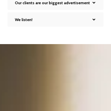
Our clients are our biggest advertisement
We listen!