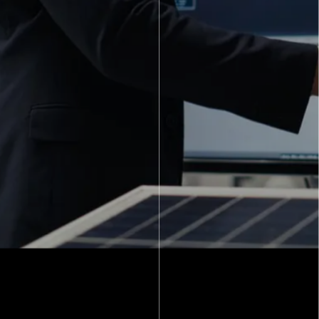
Strengthening the Human Shield at a Leading Private
Bank CHALLENGE One of India’s leading private
banks had a major challenge.
View Full Client Success Stories