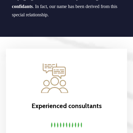
confidants
. In fact, our name has been derived from this
special relationship.
Experienced consultants