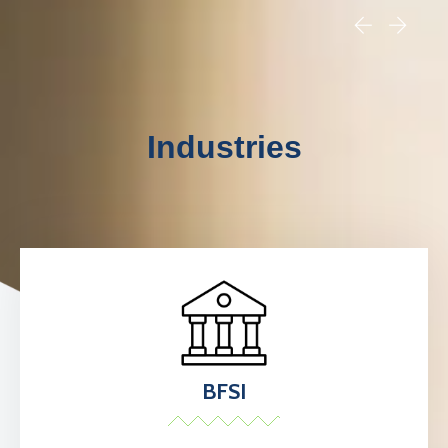
Industries
BFSI