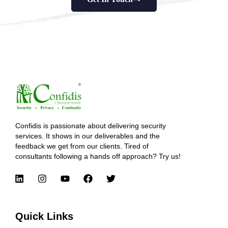
Confidis is passionate about delivering security
services. It shows in our deliverables and the
feedback we get from our clients. Tired of
consultants following a hands off approach? Try us!
Quick Links