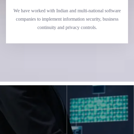
We have worked with Indian and multi-national software
companies to implement information security, business
continuity and privacy controls.
Making A Leading
National Bank More
Secure