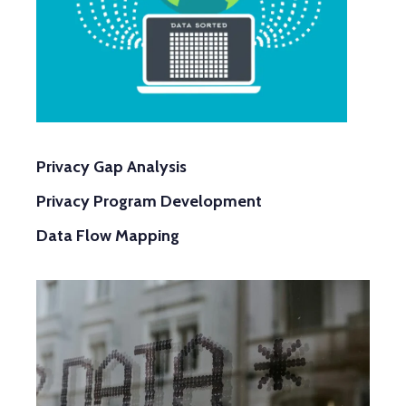
Privacy Gap Analysis
Data Flow Mapping