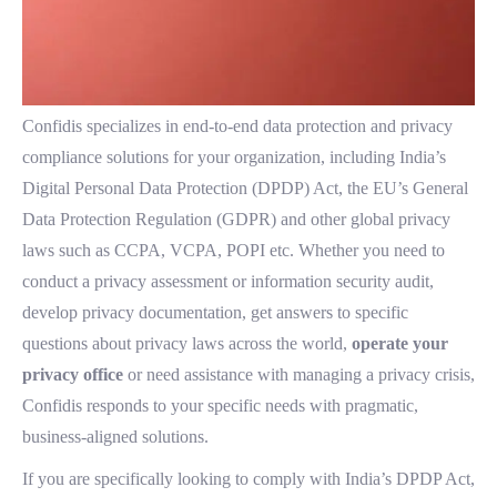
Confidis specializes in end-to-end data protection and privacy
compliance solutions for your organization, including India’s
Digital Personal Data Protection (DPDP) Act, the EU’s General
Data Protection Regulation (GDPR) and other global privacy
laws such as CCPA, VCPA, POPI etc. Whether you need to
conduct a privacy assessment or information security audit,
develop privacy documentation, get answers to specific
questions about privacy laws across the world,
operate your
privacy office
or need assistance with managing a privacy crisis,
Confidis responds to your specific needs with pragmatic,
business-aligned solutions.
If you are specifically looking to comply with India’s DPDP Act,