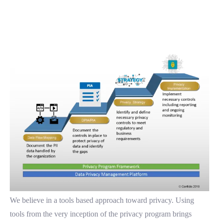
We believe in a tools based approach toward privacy. Using
tools from the very inception of the privacy program brings