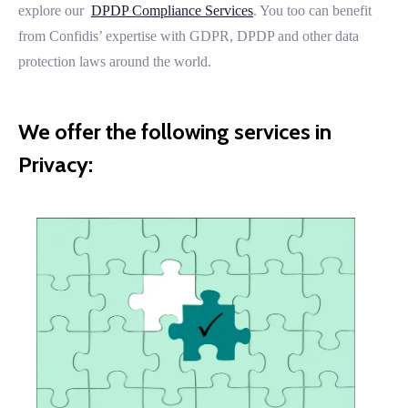
explore our
DPDP Compliance Services
. You too can benefit
from Confidis’ expertise with GDPR, DPDP and other data
protection laws around the world.
We offer the following services in
Privacy: