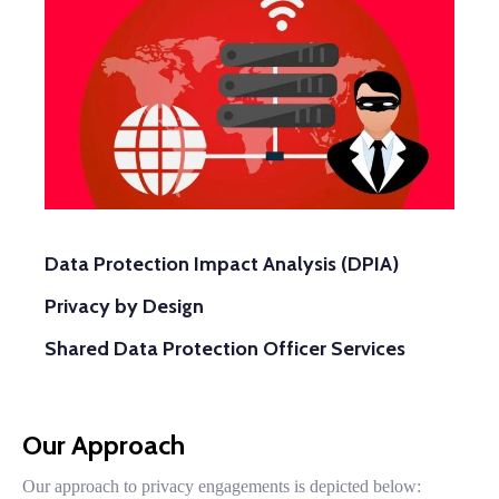
Data Protection Impact Analysis (DPIA)
Privacy by Design
Shared Data Protection Officer Services
Our Approach
Our approach to privacy engagements is depicted below: