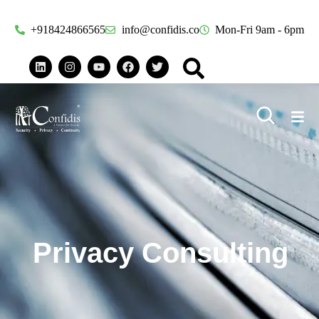
+918424866565
info@confidis.co
Mon-Fri 9am - 6pm
Privacy Consulting