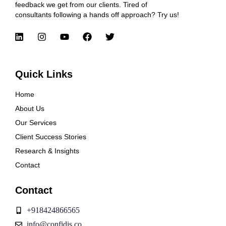
feedback we get from our clients. Tired of
consultants following a hands off approach? Try us!
Quick Links
Home
About Us
Our Services
Client Success Stories
Research & Insights
Contact
Contact
+918424866565
info@confidis.co