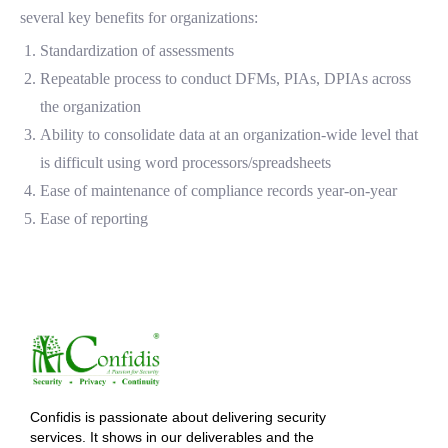
several key benefits for organizations:
Standardization of assessments
Repeatable process to conduct DFMs, PIAs, DPIAs across
the organization
Ability to consolidate data at an organization-wide level that
is difficult using word processors/spreadsheets
Ease of maintenance of compliance records year-on-year
Ease of reporting
Confidis is passionate about delivering security
services. It shows in our deliverables and the