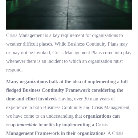
Crisis Management is a key requirement for organizations to
weather difficult phases. While Business Continuity Plans may
or may not be invoked, Crisis Management Plans come into play
whenever there is an incident to which an organization must
respond.
Many organizations balk at the idea of implementing a full
fledged Business Continuity Framework considering the
time and effort involved.
Having over 30 man years of
experience in both Business Continuity and Crisis Management,
we have come to an understanding that
organizations can
reap
immediate
benefits by implementing a Crisis
Management Framework in their organizations
. A Crisis