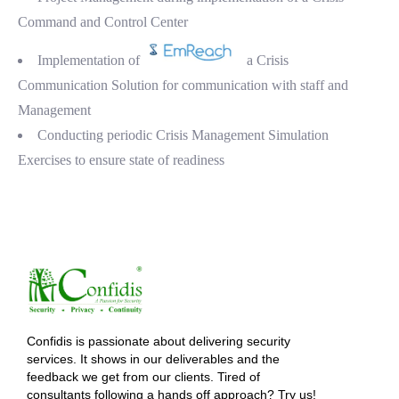
Command and Control Center
Implementation of
a Crisis
Communication Solution for communication with staff and
Management
Conducting periodic Crisis Management Simulation
Exercises to ensure state of readiness
Confidis is passionate about delivering security
services. It shows in our deliverables and the
feedback we get from our clients. Tired of
consultants following a hands off approach? Try us!