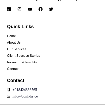
Quick Links
Home
About Us
Our Services
Client Success Stories
Research & Insights
Contact
Contact
+918424866565
info@confidis.co