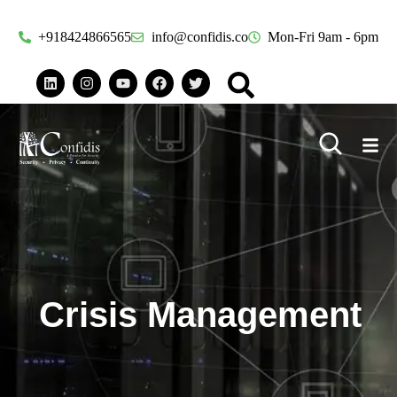
+918424866565
info@confidis.co
Mon-Fri 9am - 6pm
Crisis Management