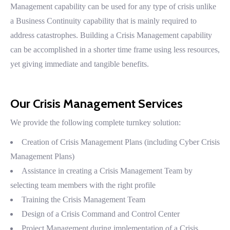
Management capability can be used for any type of crisis unlike
a Business Continuity capability that is mainly required to
address catastrophes. Building a Crisis Management capability
can be accomplished in a shorter time frame using less resources,
yet giving immediate and tangible benefits.
Our Crisis Management Services
We provide the following complete turnkey solution:
Creation of Crisis Management Plans (including Cyber Crisis
Management Plans)
Assistance in creating a Crisis Management Team by
selecting team members with the right profile
Training the Crisis Management Team
Design of a Crisis Command and Control Center
Project Management during implementation of a Crisis