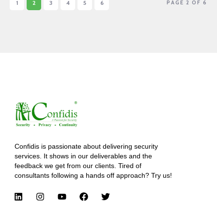
1
2
3
4
5
6
PAGE 2 OF 6
Confidis is passionate about delivering security
services. It shows in our deliverables and the
feedback we get from our clients. Tired of
consultants following a hands off approach? Try us!