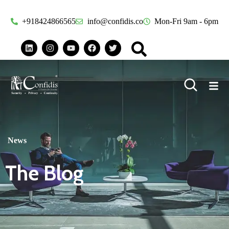
+918424866565
info@confidis.co
Mon-Fri 9am - 6pm
News
The Blog