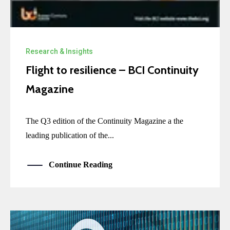
Research & Insights
Flight to resilience – BCI Continuity
Magazine
The Q3 edition of the Continuity Magazine a the
leading publication of the...
Continue Reading