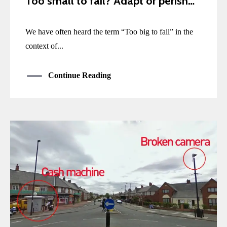
Too small to fail? Adapt or perish…
We have often heard the term “Too big to fail” in the
context of...
Continue Reading