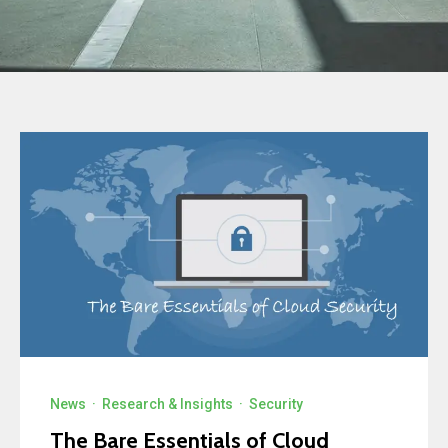
News
·
Research & Insights
·
Security
The Bare Essentials of Cloud