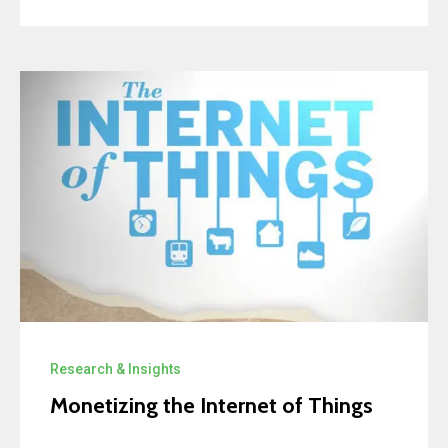
Research & Insights
Monetizing the Internet of Things