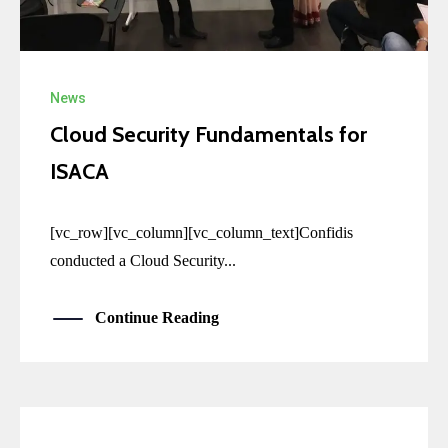
News
Cloud Security Fundamentals for
ISACA
[vc_row][vc_column][vc_column_text]Confidis
conducted a Cloud Security...
Continue Reading