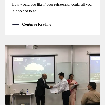
How would you like if your refrigerator could tell you
if it needed to be...
Continue Reading