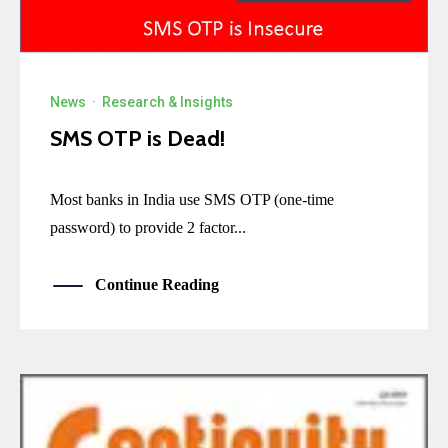
News
·
Research & Insights
SMS OTP is Dead!
Most banks in India use SMS OTP (one-time
password) to provide 2 factor...
Continue Reading