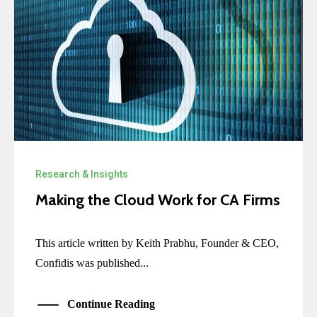
Research & Insights
Making the Cloud Work for CA Firms
This article written by Keith Prabhu, Founder & CEO,
Confidis was published...
Continue Reading