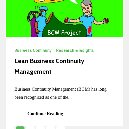
Business Continuity
·
Research & Insights
Lean Business Continuity
Management
Business Continuity Management (BCM) has long
been recognized as one of the...
Continue Reading