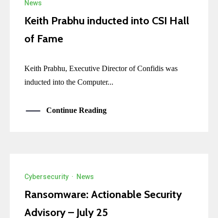
News
Keith Prabhu inducted into CSI Hall
of Fame
Keith Prabhu, Executive Director of Confidis was
inducted into the Computer...
Continue Reading
Cybersecurity
·
News
Ransomware: Actionable Security
Advisory – July 25