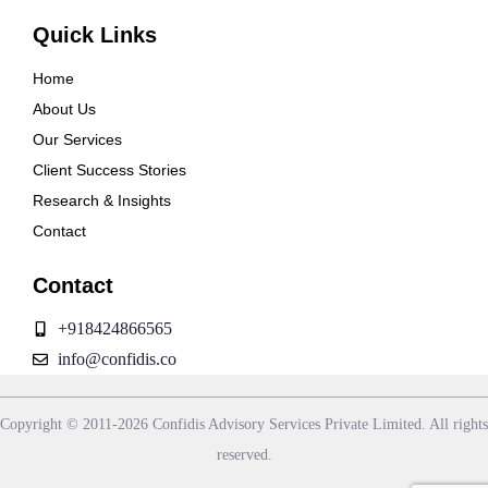
Quick Links
Home
About Us
Our Services
Client Success Stories
Research & Insights
Contact
Contact
+918424866565
info@confidis.co
Copyright © 2011-2026 Confidis Advisory Services Private Limited. All rights
reserved.