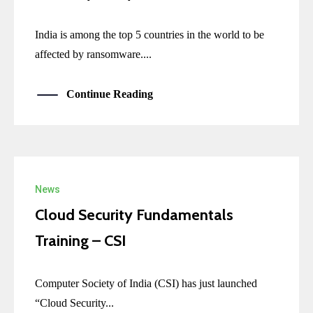
India is among the top 5 countries in the world to be
affected by ransomware....
Continue Reading
News
Cloud Security Fundamentals
Training – CSI
Computer Society of India (CSI) has just launched
“Cloud Security...