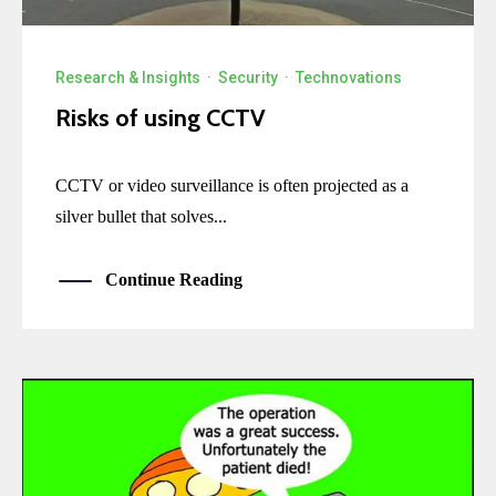
Research & Insights
·
Security
·
Technovations
Risks of using CCTV
CCTV or video surveillance is often projected as a
silver bullet that solves...
Continue Reading