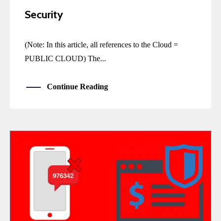
Security
(Note: In this article, all references to the Cloud =
PUBLIC CLOUD) The...
Continue Reading