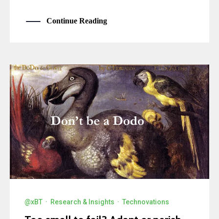
Continue Reading
@xBT
·
Research & Insights
·
Technovations