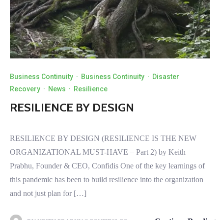
Business Continuity
·
Business Continuity
·
Disaster
Recovery
·
News
·
Resilience
RESILIENCE BY DESIGN
RESILIENCE BY DESIGN (RESILIENCE IS THE NEW
ORGANIZATIONAL MUST-HAVE – Part 2) by Keith
Prabhu, Founder & CEO, Confidis One of the key learnings of
this pandemic has been to build resilience into the organization
and not just plan for […]