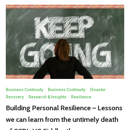
Business Continuity
·
Business Continuity
·
Disaster
Recovery
·
Research & Insights
·
Resilience
Building Personal Resilience – Lessons
we can learn from the untimely death