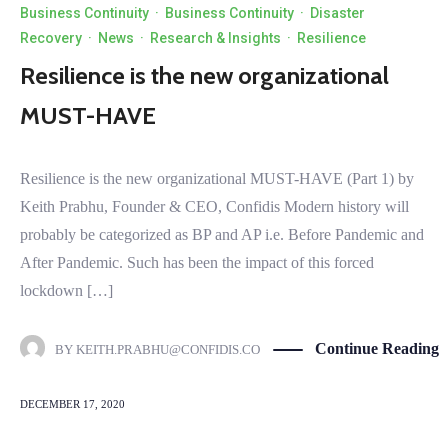
Business Continuity
·
Business Continuity
·
Disaster
Recovery
·
News
·
Research & Insights
·
Resilience
Resilience is the new organizational
MUST-HAVE
Resilience is the new organizational MUST-HAVE (Part 1) by
Keith Prabhu, Founder & CEO, Confidis Modern history will
probably be categorized as BP and AP i.e. Before Pandemic and
After Pandemic. Such has been the impact of this forced
lockdown […]
Continue Reading
BY
KEITH.PRABHU@CONFIDIS.CO
DECEMBER 17, 2020