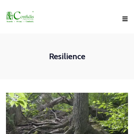
Resilience