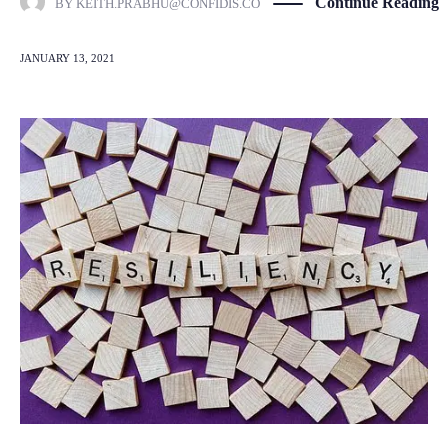
Continue Reading
BY
KEITH.PRABHU@CONFIDIS.CO
JANUARY 13, 2021