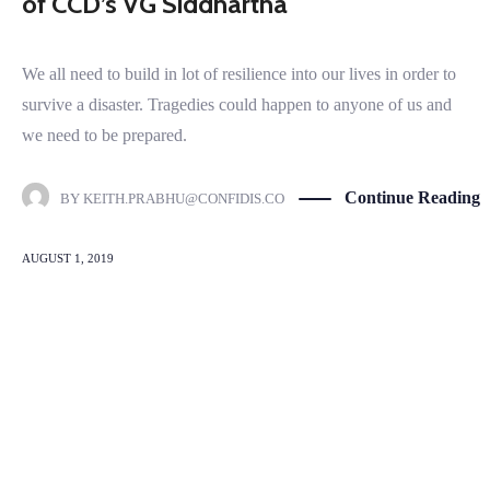
of CCD’s VG Siddhartha
We all need to build in lot of resilience into our lives in order to
survive a disaster. Tragedies could happen to anyone of us and
we need to be prepared.
Continue Reading
BY
KEITH.PRABHU@CONFIDIS.CO
AUGUST 1, 2019