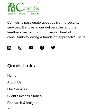
Confidis is passionate about delivering security
services. It shows in our deliverables and the
feedback we get from our clients. Tired of
consultants following a hands off approach? Try us!
Quick Links
Home
About Us
Our Services
Client Success Stories
Research & Insights