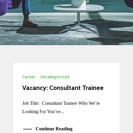
Career
·
Uncategorized
Vacancy: Consultant Trainee
Job Title: Consultant Trainee Who We’re
Looking For You’ve...
Continue Reading