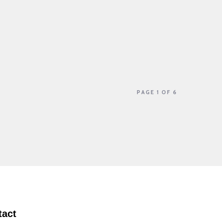
PAGE 1 OF 6
tact