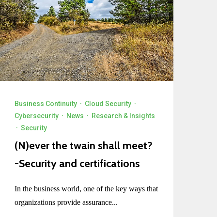
Business Continuity
·
Cloud Security
·
Cybersecurity
·
News
·
Research & Insights
·
Security
(N)ever the twain shall meet?
-Security and certifications
In the business world, one of the key ways that
organizations provide assurance...