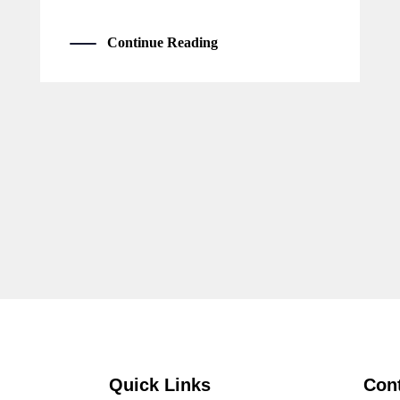
Continue Reading
Quick Links
Con