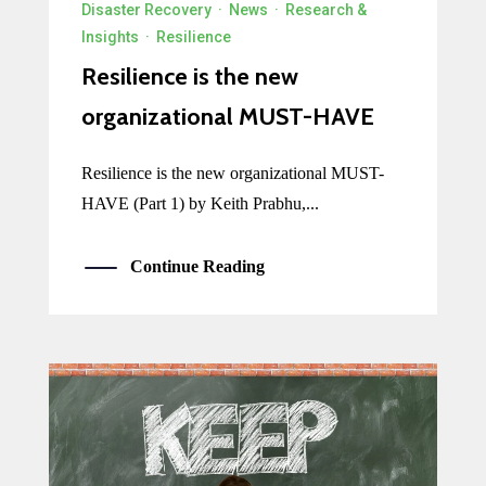
Disaster Recovery
·
News
·
Research &
Insights
·
Resilience
Resilience is the new
organizational MUST-HAVE
Resilience is the new organizational MUST-
HAVE (Part 1) by Keith Prabhu,...
Continue Reading