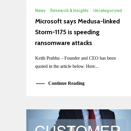
News
·
Research & Insights
·
Uncategorized
Microsoft says Medusa-linked
Storm-1175 is speeding
ransomware attacks
Keith Prabhu – Founder and CEO has been
quoted in the article below. Here...
Continue Reading