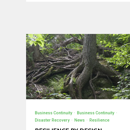
Business Continuity
·
Business Continuity
·
Disaster Recovery
·
News
·
Resilience