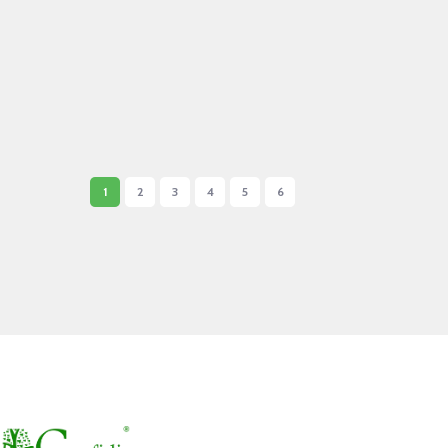
1
2
3
4
5
6