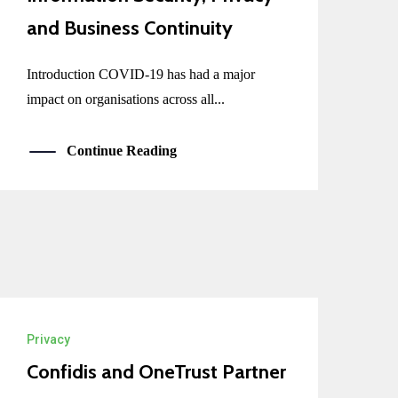
and Business Continuity
Introduction COVID-19 has had a major
impact on organisations across all...
Continue Reading
Privacy
Confidis and OneTrust Partner