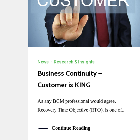
News
·
Research & Insights
Business Continuity –
Customer is KING
As any BCM professional would agree,
Recovery Time Objective (RTO), is one of...
Continue Reading