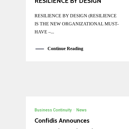
RESILIENCE BY DESIGN
RESILIENCE BY DESIGN (RESILIENCE
IS THE NEW ORGANIZATIONAL MUST-
HAVE –...
Continue Reading
Business Continuity
·
News
Confidis Announces