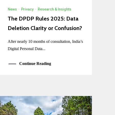
News
·
Privacy
·
Research & Insights
The DPDP Rules 2025: Data
Deletion Clarity or Confusion?
After nearly 10 months of consultation, India’s
Digital Personal Data...
Continue Reading