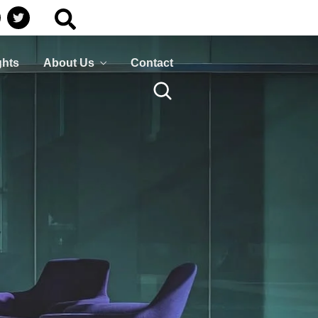
Business
HumanShield –
Continuity
Training &
Awareness
Plan ahead to survive
ghts
About Us
Contact
isasters that can disrupt
Empower your people,
your services
your strongest defence
against cyber threats
LEARN MORE
LEARN MORE
Business
HumanShield –
Continuity
Training &
Awareness
Plan ahead to survive
isasters that can disrupt
Empower your people,
your services
your strongest defence
against cyber threats
LEARN MORE
LEARN MORE