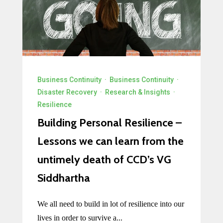
Business Continuity
·
Business Continuity
·
Disaster Recovery
·
Research & Insights
·
Resilience
Building Personal Resilience –
Lessons we can learn from the
untimely death of CCD’s VG
Siddhartha
We all need to build in lot of resilience into our
lives in order to survive a...