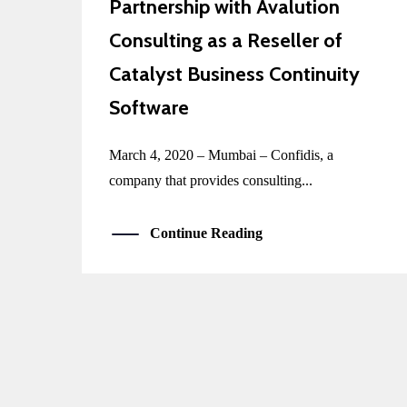
Partnership with Avalution
Consulting as a Reseller of
Catalyst Business Continuity
Software
March 4, 2020 – Mumbai – Confidis, a
company that provides consulting...
Continue Reading