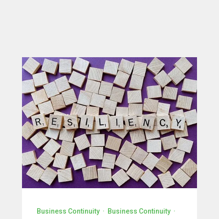
Business Continuity
·
Business Continuity
·