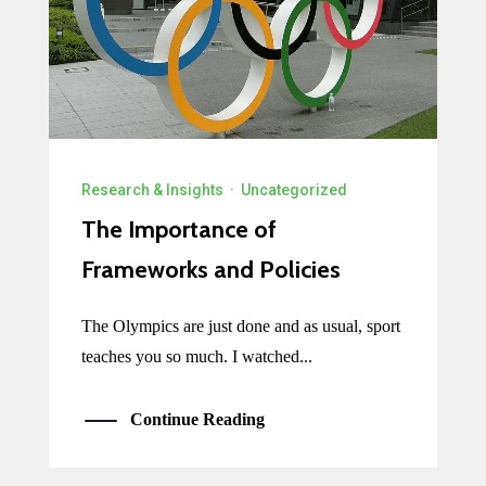
Research & Insights
·
Uncategorized
The Importance of
Frameworks and Policies
The Olympics are just done and as usual, sport
teaches you so much. I watched...
Continue Reading