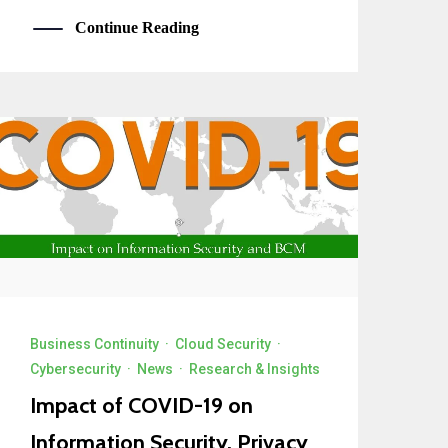
Continue Reading
Business Continuity
·
Cloud Security
·
Cybersecurity
·
News
·
Research & Insights
Impact of COVID-19 on
Information Security, Privacy