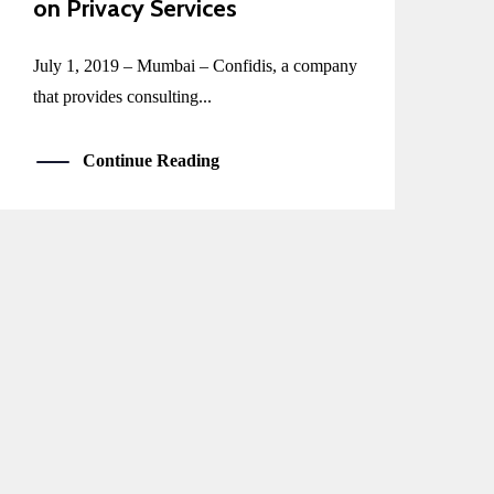
on Privacy Services
July 1, 2019 – Mumbai – Confidis, a company
that provides consulting...
Continue Reading