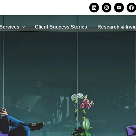
Privacy Consulting
Security
Consulting
Protecting personal data is
not an option, it is a legal
Avoid becoming a
ur
Services
Client Success Stories
Research & Insi
requirement
security statistic by
d
implementing the right
O
controls
LEARN MORE
LEARN MORE
Privacy Consulting
Security
Consulting
Protecting personal data is
not an option, it is a legal
Avoid becoming a
ur
requirement
security statistic by
d
implementing the right
O
controls
LEARN MORE
LEARN MORE