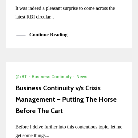
It was indeed a pleasant surprise to come across the
latest RBI circular...
Continue Reading
@xBT
·
Business Continuity
·
News
Business Continuity v/s Crisis
Management – Putting The Horse
Before The Cart
Before I delve further into this contentious topic, let me
get some things...