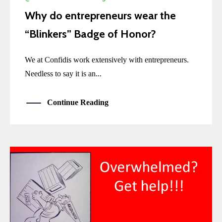
Why do entrepreneurs wear the
“Blinkers” Badge of Honor?
We at Confidis work extensively with entrepreneurs.
Needless to say it is an...
Continue Reading