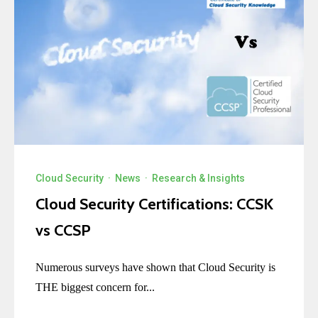
Cloud Security
·
News
·
Research & Insights
Cloud Security Certifications: CCSK
vs CCSP
Numerous surveys have shown that Cloud Security is
THE biggest concern for...