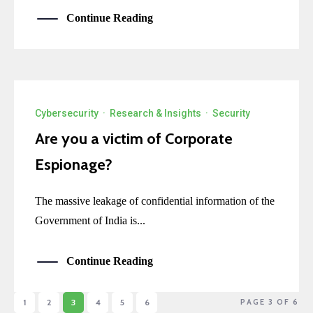
Continue Reading
Cybersecurity
·
Research & Insights
·
Security
Are you a victim of Corporate
Espionage?
The massive leakage of confidential information of the
Government of India is...
Continue Reading
1
2
3
4
5
6
PAGE 3 OF 6