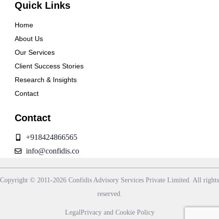
Quick Links
Home
About Us
Our Services
Client Success Stories
Research & Insights
Contact
Contact
+918424866565
info@confidis.co
Copyright © 2011-2026 Confidis Advisory Services Private Limited. All rights
reserved.
Legal
Privacy and Cookie Policy