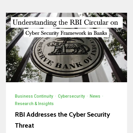
Business Continuity
·
Cybersecurity
·
News
·
Research & Insights
RBI Addresses the Cyber Security
Threat