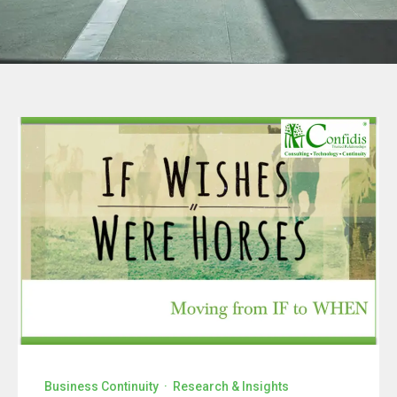
Business Continuity
·
Research & Insights