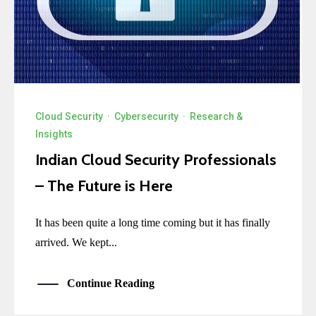
Cloud Security
·
Cybersecurity
·
Research &
Insights
Indian Cloud Security Professionals
– The Future is Here
It has been quite a long time coming but it has finally
arrived. We kept...
Continue Reading