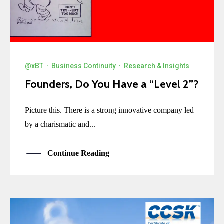
@xBT
·
Business Continuity
·
Research & Insights
Founders, Do You Have a “Level 2”?
Picture this. There is a strong innovative company led
by a charismatic and...
Continue Reading