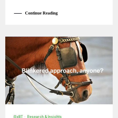
Continue Reading
@xBT
·
Research & Insights