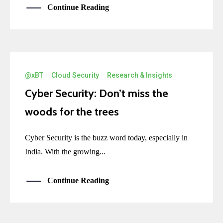
Continue Reading
@xBT
·
Cloud Security
·
Research & Insights
Cyber Security: Don’t miss the
woods for the trees
Cyber Security is the buzz word today, especially in
India. With the growing...
Continue Reading