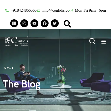
+918424866565
info@confidis.co
Mon-Fri 9am - 6pm
News
The Blog