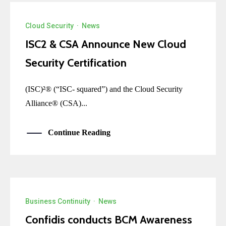
Cloud Security
·
News
ISC2 & CSA Announce New Cloud
Security Certification
(ISC)²® (“ISC- squared”) and the Cloud Security
Alliance® (CSA)...
Continue Reading
Business Continuity
·
News
Confidis conducts BCM Awareness