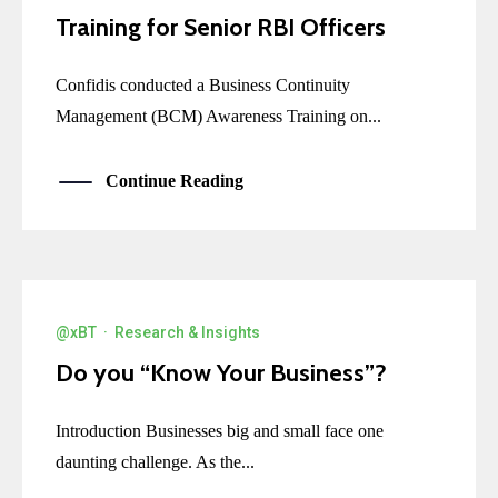
Training for Senior RBI Officers
Confidis conducted a Business Continuity
Management (BCM) Awareness Training on...
Continue Reading
@xBT
·
Research & Insights
Do you “Know Your Business”?
Introduction Businesses big and small face one
daunting challenge. As the...