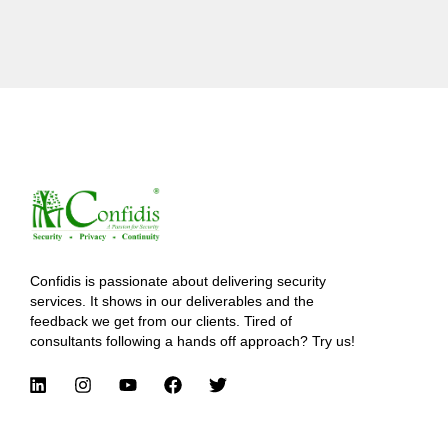
Confidis is passionate about delivering security
services. It shows in our deliverables and the
feedback we get from our clients. Tired of
consultants following a hands off approach? Try us!