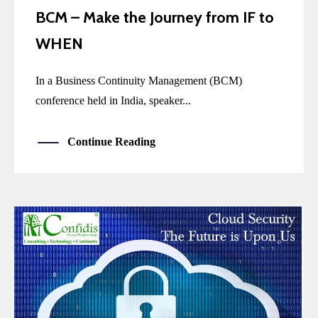
BCM – Make the Journey from IF to
WHEN
In a Business Continuity Management (BCM)
conference held in India, speaker...
Continue Reading