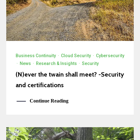
Business Continuity
·
Cloud Security
·
Cybersecurity
·
News
·
Research & Insights
·
Security
(N)ever the twain shall meet? -Security
and certifications
Continue Reading