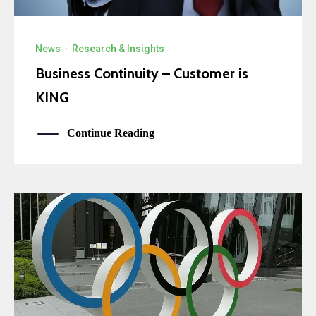
News
·
Research & Insights
Business Continuity – Customer is
KING
Continue Reading