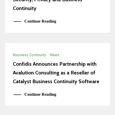
Continuity
Continue Reading
Business Continuity
·
News
Confidis Announces Partnership with
Avalution Consulting as a Reseller of
Catalyst Business Continuity Software
Continue Reading