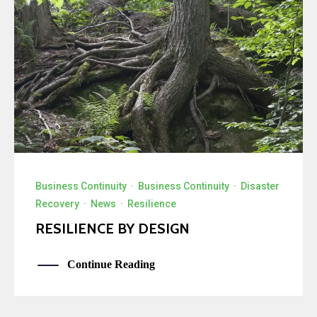
Business Continuity
·
Business Continuity
·
Disaster
Recovery
·
News
·
Resilience
RESILIENCE BY DESIGN
Continue Reading