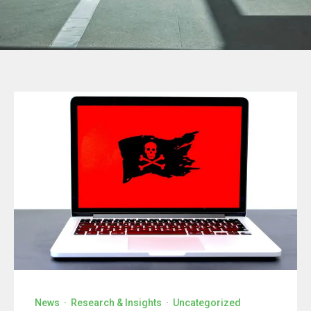
News
·
Research & Insights
·
Uncategorized