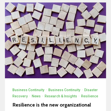
Business Continuity
·
Business Continuity
·
Disaster
Recovery
·
News
·
Research & Insights
·
Resilience
Resilience is the new organizational