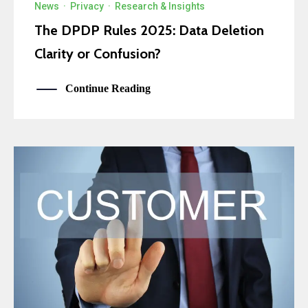
News
·
Privacy
·
Research & Insights
The DPDP Rules 2025: Data Deletion
Clarity or Confusion?
Continue Reading