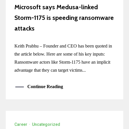
Microsoft says Medusa-linked
Storm-1175 is speeding ransomware
attacks
Keith Prabhu – Founder and CEO has been quoted in
the article below. Here are some of his key inputs:
Ransomware actors like Storm-1175 have an implicit
advantage that they can target victims...
Continue Reading
Career
·
Uncategorized