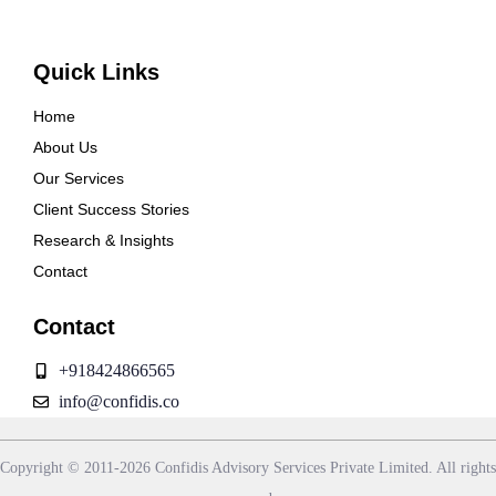
Quick Links
Home
About Us
Our Services
Client Success Stories
Research & Insights
Contact
Contact
+918424866565
info@confidis.co
Copyright © 2011-2026 Confidis Advisory Services Private Limited. All rights