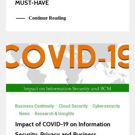
MUST-HAVE
Continue Reading
Business Continuity
·
Cloud Security
·
Cybersecurity
·
News
·
Research & Insights
Impact of COVID-19 on Information
Security, Privacy and Business