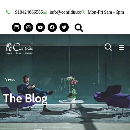
+918424866565
info@confidis.co
Mon-Fri 9am - 6pm
News
The Blog