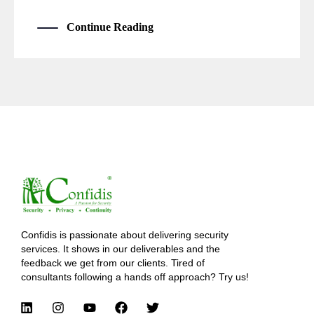
Continue Reading
Confidis is passionate about delivering security
services. It shows in our deliverables and the
feedback we get from our clients. Tired of
consultants following a hands off approach? Try us!