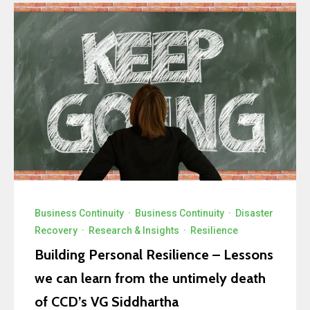
Business Continuity
·
Business Continuity
·
Disaster
Recovery
·
Research & Insights
·
Resilience
Building Personal Resilience – Lessons
we can learn from the untimely death
of CCD’s VG Siddhartha