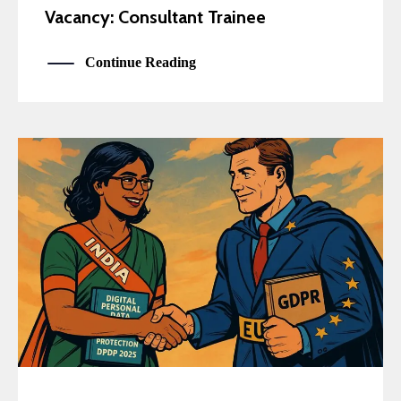
Vacancy: Consultant Trainee
Continue Reading