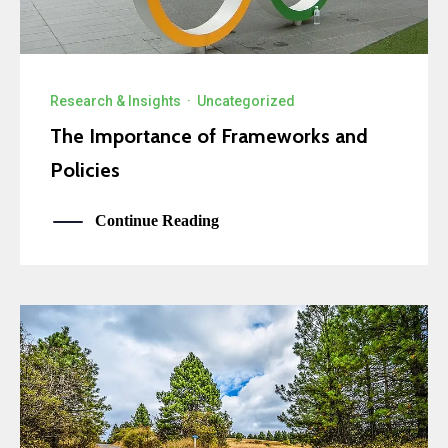
Research & Insights
·
Uncategorized
The Importance of Frameworks and
Policies
Continue Reading