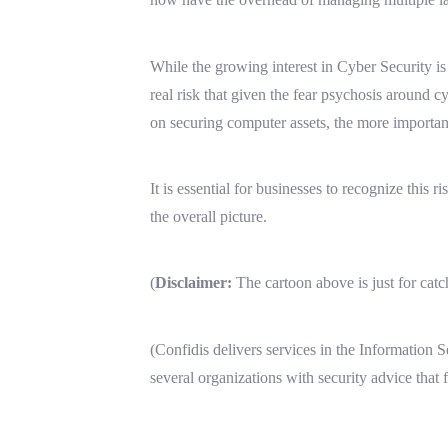
While the growing interest in Cyber Security 
real risk that given the fear psychosis around 
on securing computer assets, the more important
It is essential for businesses to recognize this 
the overall picture.
(
Disclaimer:
The cartoon above is just for cat
(Confidis delivers services in the Information 
several organizations with security advice that