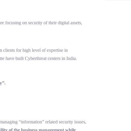
 focusing on security of their digital assets,
lients for high level of expertise in
te have built Cyberthreat centers in India.
y”.
 managing “information” related security issues,
bility of the business management while