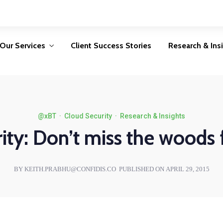
Privacy Consulting
Security
Consulting
Protecting personal data is
not an option, it is a legal
Avoid becoming a
ur
Our Services
Client Success Stories
Research & Ins
requirement
security statistic by
d
implementing the right
O
controls
LEARN MORE
LEARN MORE
Privacy Consulting
Security
@xBT
·
Cloud Security
·
Research & Insights
Consulting
Protecting personal data is
ity: Don’t miss the woods f
not an option, it is a legal
Avoid becoming a
ur
requirement
security statistic by
d
implementing the right
O
BY KEITH.PRABHU@CONFIDIS.CO
PUBLISHED ON APRIL 29, 2015
controls
LEARN MORE
LEARN MORE