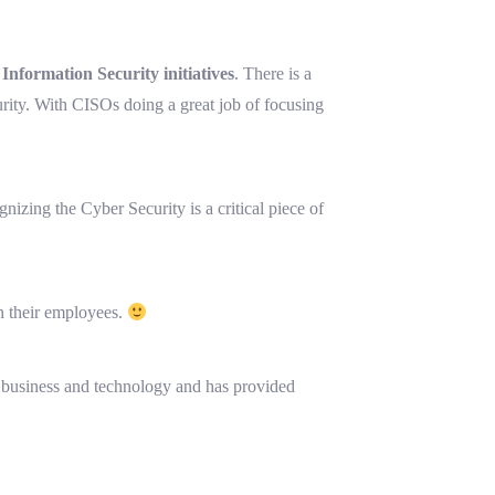
nformation Security initiatives
. There is a
urity. With CISOs doing a great job of focusing
gnizing the Cyber Security is a critical piece of
n their employees.
of business and technology and has provided