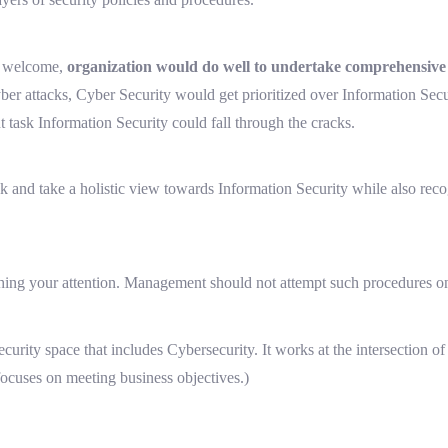
is welcome,
organization would do well to undertake comprehensive I
cyber attacks, Cyber Security would get prioritized over Information Sec
 task Information Security could fall through the cracks.
risk and take a holistic view towards Information Security while also reco
ching your attention. Management should not attempt such procedures o
Security space that includes Cybersecurity. It works at the intersection 
 focuses on meeting business objectives.)