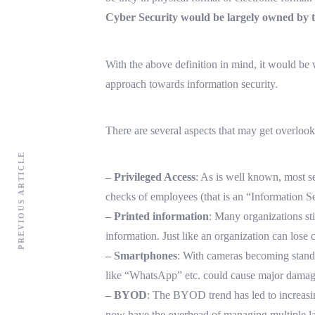
Cyber Security would be largely owned by t
With the above definition in mind, it would be
approach towards information security.
There are several aspects that may get overloo
PREVIOUS ARTICLE
– Privileged Access
: As is well known, most se
checks of employees (that is an “Information Se
– Printed information
: Many organizations sti
information. Just like an organization can lose 
– Smartphones
: With cameras becoming standa
like “WhatsApp” etc. could cause major damage
– BYOD
: The BYOD trend has led to increasin
now have the overhead of managing multiple lay