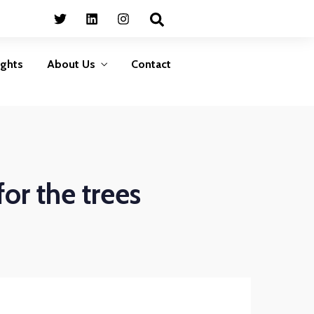
Business
HumanShield –
Continuity
Training &
Awareness
Plan ahead to survive
ights
About Us
Contact
isasters that can disrupt
Empower your people,
your services
your strongest defence
against cyber threats
LEARN MORE
LEARN MORE
Business
HumanShield –
Continuity
Training &
or the trees
Awareness
Plan ahead to survive
isasters that can disrupt
Empower your people,
your services
your strongest defence
against cyber threats
LEARN MORE
LEARN MORE