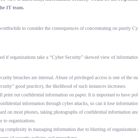
he IT team.
 worthwhile to consider the consequences of concentrating on purely C
ked if organizations take a “Cyber Security” skewed view of information
curity breaches are internal. Abuse of privileged access is one of the m
curity” good practice), the likelihood of such instances increases.
ll print out confidential information on paper. It is important to have po
confidential information through cyber attacks, so can it lose informati
rd on most phones, taking photographs of confidential information and
 to organizations.
g complexity in managing information due to blurring of organization 
ers of security policies and procedures.