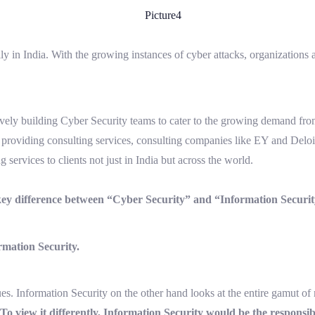
y in India. With the growing instances of cyber attacks, organizations are
.
ely building Cyber Security teams to cater to the growing demand from c
t providing consulting services, consulting companies like EY and Deloit
 services to clients not just in India but across the world.
 key difference between “Cyber Security” and “Information Securit
ormation Security.
ues. Information Security on the other hand looks at the entire gamut of
To view it differently, Information Security would be the responsi