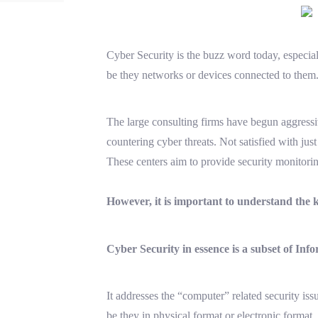
Cyber Security is the buzz word today, especiall
be they networks or devices connected to them
The large consulting firms have begun aggressiv
countering cyber threats. Not satisfied with jus
These centers aim to provide security monitoring
However, it is important to understand the
Cyber Security in essence is a subset of Inf
It addresses the “computer” related security iss
be they in physical format or electronic format.