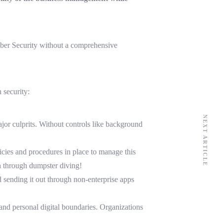
yber Security without a comprehensive
 security:
NEXT ARTICLE
ajor culprits. Without controls like background
licies and procedures in place to manage this
on through dumpster diving!
 sending it out through non-enterprise apps
and personal digital boundaries. Organizations