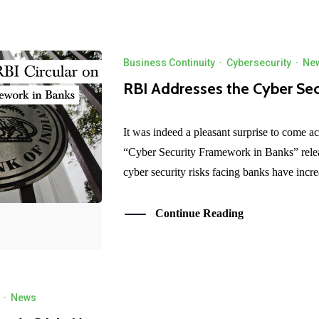
Business Continuity
·
Cybersecurity
·
Ne
RBI Addresses the Cyber Sec
It was indeed a pleasant surprise to come ac
“Cyber Security Framework in Banks” rele
cyber security risks facing banks have incre
Continue Reading
·
News