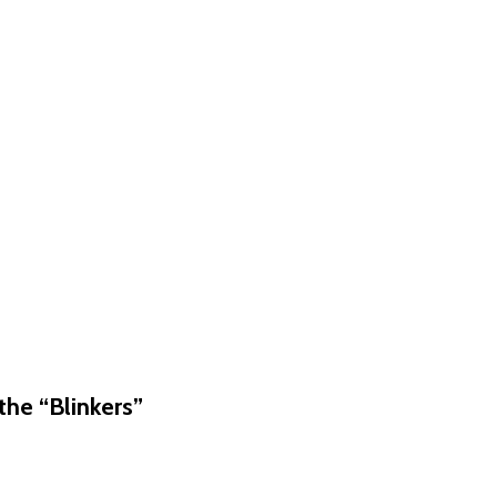
he “Blinkers”