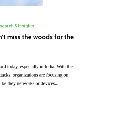
search & Insights
n’t miss the woods for the
rd today, especially in India. With the
tacks, organizations are focusing on
s, be they networks or devices...