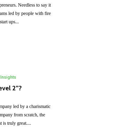
reneurs. Needless to say it
eams led by people with fire
tart ups...
Insights
evel 2”?
ompany led by a charismatic
ompany from scratch, the
is truly great....