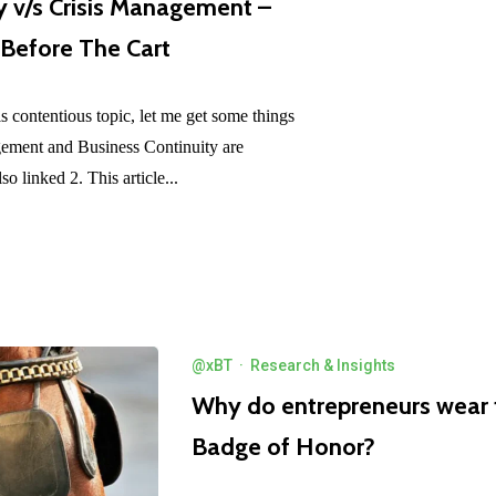
y v/s Crisis Management –
 Before The Cart
is contentious topic, let me get some things
agement and Business Continuity are
lso linked 2. This article...
@xBT
·
Research & Insights
Why do entrepreneurs wear t
Badge of Honor?