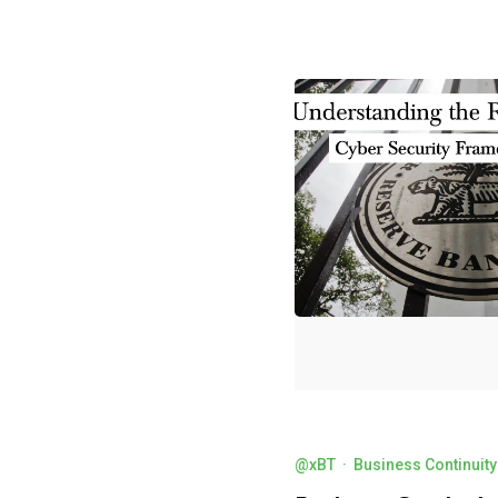
@xBT
·
Business Continuity