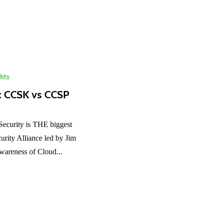
hts
s: CCSK vs CCSP
ecurity is THE biggest
rity Alliance led by Jim
awareness of Cloud...