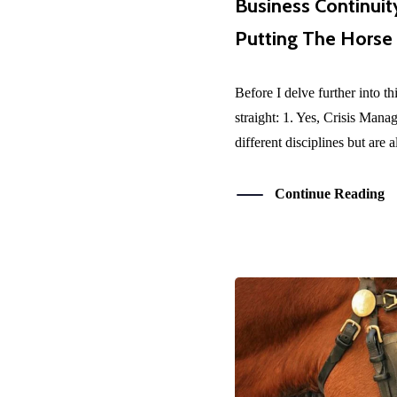
Business Continuit
Putting The Horse
Before I delve further into th
straight: 1. Yes, Crisis Man
different disciplines but are a
Continue Reading