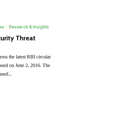
ws
·
Research & Insights
urity Threat
ross the latest RBI circular
ased on June 2, 2016. The
ased...