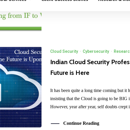
Continue Reading
Cloud Security
·
Cybersecurity
·
Research
Indian Cloud Security Profes
Future is Here
It has been quite a long time coming but it 
insisting that the Cloud is going to be BIG in 
However, year after year, self doubts crept 
Continue Reading