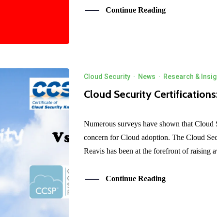
Continue Reading
Cloud Security
·
News
·
Research & Insig
Cloud Security Certification
Numerous surveys have shown that Cloud S
concern for Cloud adoption. The Cloud Secu
Reavis has been at the forefront of raising 
Continue Reading