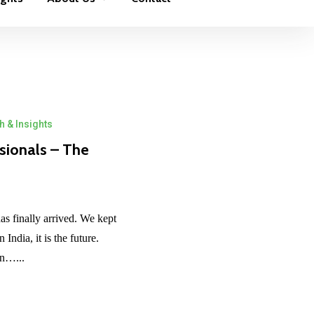
 & Insights
sionals – The
has finally arrived. We kept
India, it is the future.
in…...