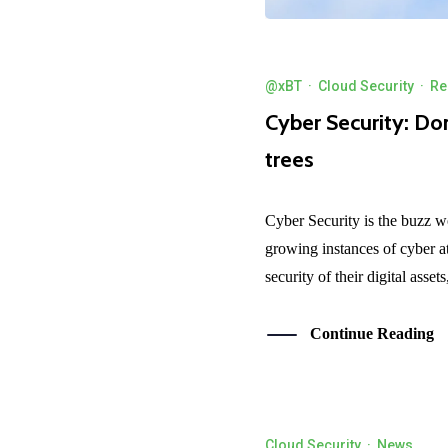
@xBT
·
Cloud Security
·
Re
Cyber Security: Do
trees
Cyber Security is the buzz wo
growing instances of cyber at
security of their digital asset
Continue Reading
Cloud Security
·
News