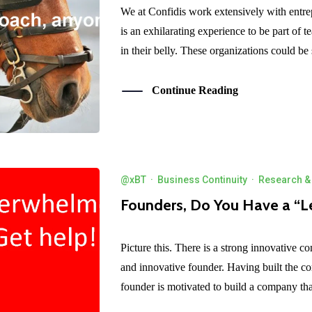
We at Confidis work extensively with entrep
is an exhilarating experience to be part of t
in their belly. These organizations could be s
Continue Reading
@xBT
·
Business Continuity
·
Research & 
Founders, Do You Have a “L
Picture this. There is a strong innovative c
and innovative founder. Having built the c
founder is motivated to build a company that 