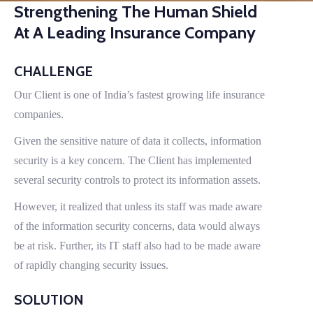
Strengthening The Human Shield
At A Leading Insurance Company
CHALLENGE
Our Client is one of India’s fastest growing life insurance
companies.
Given the sensitive nature of data it collects, information
security is a key concern. The Client has implemented
several security controls to protect its information assets.
However, it realized that unless its staff was made aware
of the information security concerns, data would always
be at risk. Further, its IT staff also had to be made aware
of rapidly changing security issues.
SOLUTION