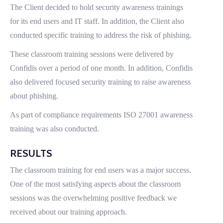
The Client decided to hold security awareness trainings
for its end users and IT staff. In addition, the Client also
conducted specific training to address the risk of phishing.
These classroom training sessions were delivered by
Confidis over a period of one month. In addition, Confidis
also delivered focused security training to raise awareness
about phishing.
As part of compliance requirements ISO 27001 awareness
training was also conducted.
RESULTS
The classroom training for end users was a major success.
One of the most satisfying aspects about the classroom
sessions was the overwhelming positive feedback we
received about our training approach.