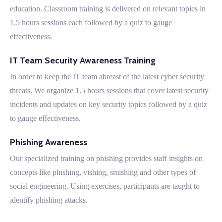
education. Classroom training is delivered on relevant topics in
1.5 hours sessions each followed by a quiz to gauge
effectiveness.
IT Team Security Awareness Training
In order to keep the IT team abreast of the latest cyber security
threats. We organize 1.5 hours sessions that cover latest security
incidents and updates on key security topics followed by a quiz
to gauge effectiveness.
Phishing Awareness
Our specialized training on phishing provides staff insights on
concepts like phishing, vishing, smishing and other types of
social engineering. Using exercises, participants are taught to
identify phishing attacks.