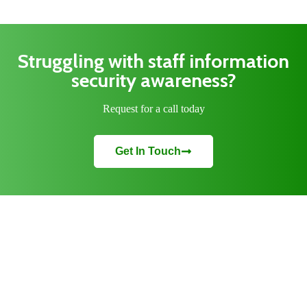
Struggling with staff information
security awareness?
Request for a call today
Get In Touch