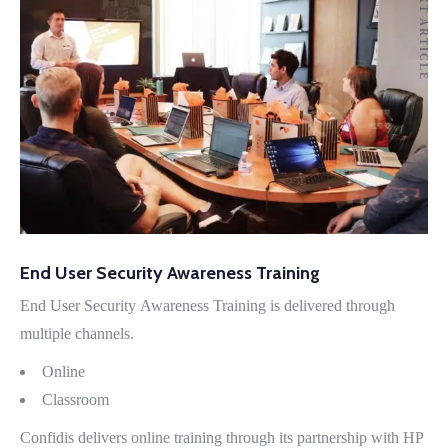
PREVIOUS ARTICLE
NEXT ARTICLE
End User Security Awareness Training
End User Security Awareness Training is delivered through
multiple channels.
Online
Classroom
Confidis delivers online training through its partnership with HP