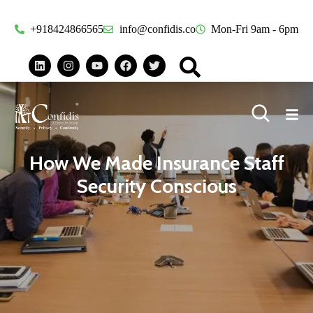
+918424866565
info@confidis.co
Mon-Fri 9am - 6pm
How We Made Insurance Staff
Security Conscious