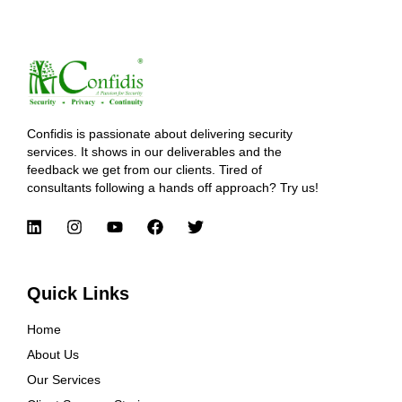
Confidis is passionate about delivering security
services. It shows in our deliverables and the
feedback we get from our clients. Tired of
consultants following a hands off approach? Try us!
Quick Links
Home
About Us
Our Services