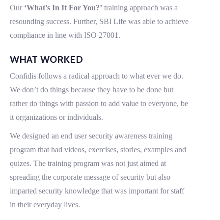
Our
‘What’s In It For You?’
training approach was a
resounding success. Further, SBI Life was able to achieve
compliance in line with ISO 27001.
WHAT WORKED
Confidis follows a radical approach to what ever we do.
We don’t do things because they have to be done but
rather do things with passion to add value to everyone, be
it organizations or individuals.
We designed an end user security awareness training
program that had videos, exercises, stories, examples and
quizes. The training program was not just aimed at
spreading the corporate message of security but also
imparted security knowledge that was important for staff
in their everyday lives.