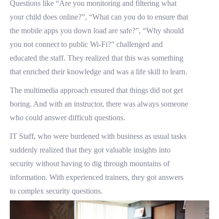
Questions like “Are you monitoring and filtering what
your child does online?”, “What can you do to ensure that
the mobile apps you down load are safe?”, “Why should
you not connect to public Wi-Fi?” challenged and
educated the staff. They realized that this was something
that enriched their knowledge and was a life skill to learn.
The multimedia approach ensured that things did not get
boring. And with an instructor, there was always someone
who could answer difficult questions.
IT Staff, who were burdened with business as usual tasks
suddenly realized that they got valuable insights into
security without having to dig through mountains of
information. With experienced trainers, they got answers
to complex security questions.