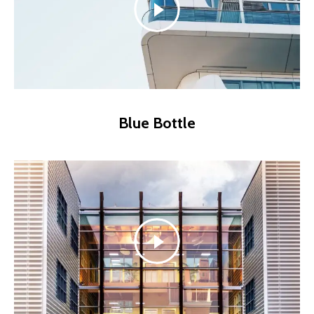
Blue Bottle