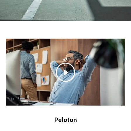
Peloton