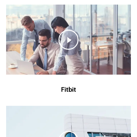
Fitbit