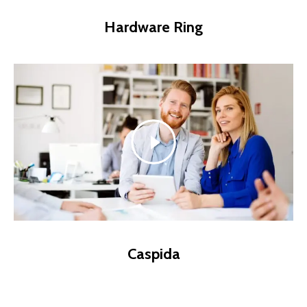
Hardware Ring
Caspida