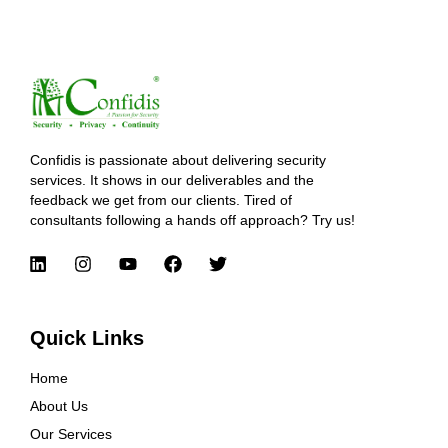
Confidis is passionate about delivering security
services. It shows in our deliverables and the
feedback we get from our clients. Tired of
consultants following a hands off approach? Try us!
Quick Links
Home
About Us
Our Services