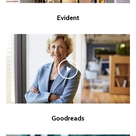
Evident
Goodreads