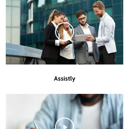
Assistly