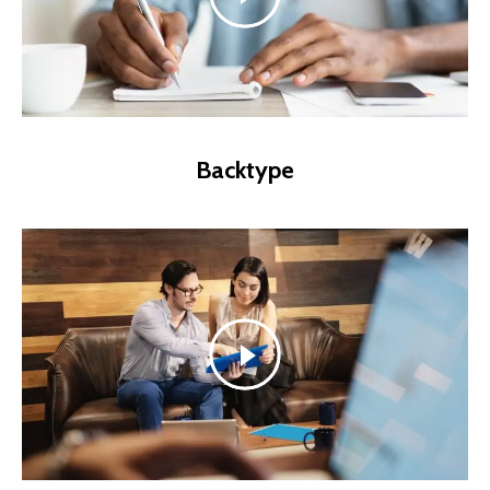
Backtype