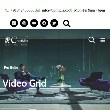
+918424866565
info@confidis.co
Mon-Fri 9am - 6pm
Portfolio
Video Grid