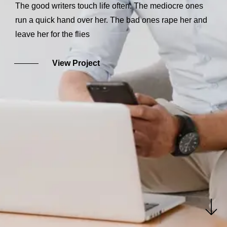
The good writers touch life often. The mediocre ones
run a quick hand over her. The bad ones rape her and
leave her for the flies
View Project