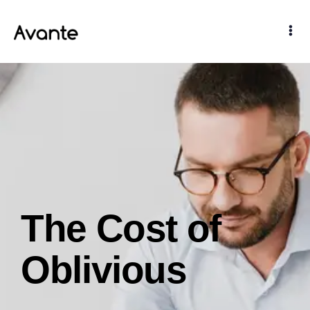
The Cost of
Oblivious