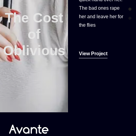
The bad ones rape
The bad ones rape
The Cost
The Cost
her and leave her for
her and leave her for
the flies
the flies
of
of
Oblivious
Oblivious
View Project
View Project