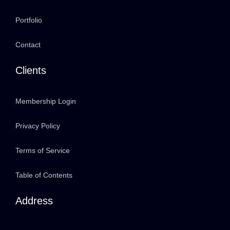
Portfolio
Contact
Clients
Membership Login
Privacy Policy
Terms of Service
Table of Contents
Address