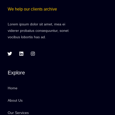
We help our clients archive
Lorem ipsum dolor sit amet, mea ei
viderer probatus consequuntur, sonet
vocibus lobortis has ad.
Explore
Home
About Us
Our Services