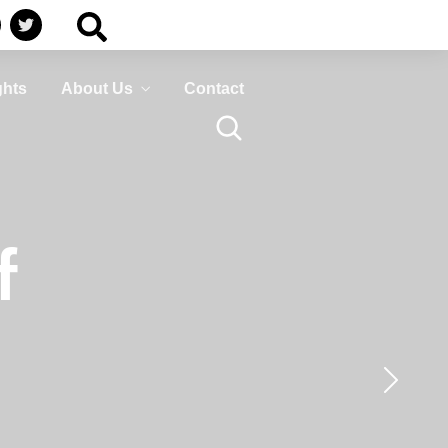
Business
HumanShield –
Continuity
Training &
Awareness
Plan ahead to survive
ghts
About Us
Contact
isasters that can disrupt
Empower your people,
your services
your strongest defence
against cyber threats
LEARN MORE
LEARN MORE
Business
HumanShield –
f
Continuity
Training &
Awareness
Plan ahead to survive
isasters that can disrupt
Empower your people,
your services
your strongest defence
against cyber threats
LEARN MORE
LEARN MORE