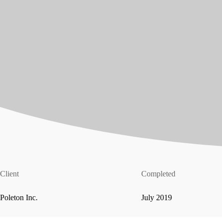
Client
Completed
Poleton Inc.
July 2019