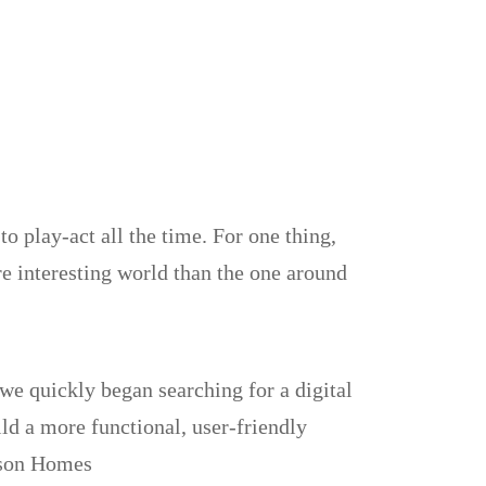
to play-act all the time. For one thing,
re interesting world than the one around
e quickly began searching for a digital
ild a more functional, user-friendly
dson Homes