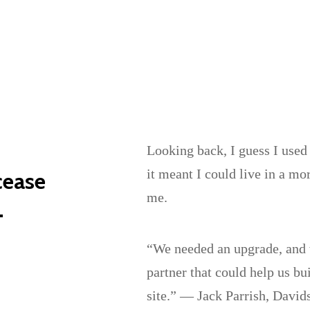
Looking back, I guess I used 
it meant I could live in a mo
cease
me.
.
“We needed an upgrade, and w
partner that could help us bu
site.” — Jack Parrish, Davi