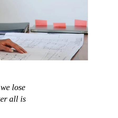
 we lose
er all is