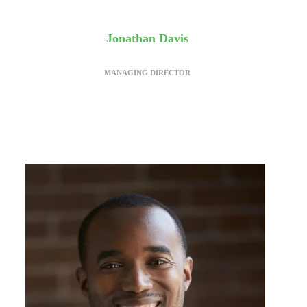
Jonathan Davis
MANAGING DIRECTOR