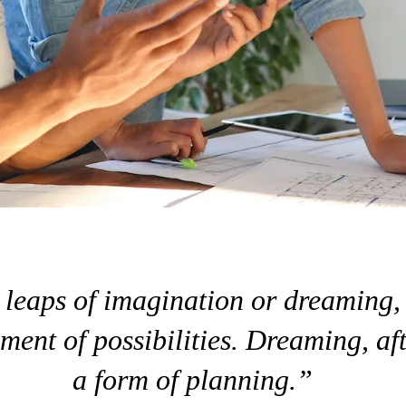
leaps of imagination or dreaming,
ment of possibilities. Dreaming, aft
a form of planning.”