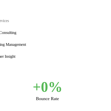
rvices
Consulting
ing Management
er Insight
+
0
%
Bounce Rate