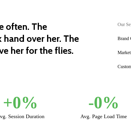
e often. The
Our Se
 hand over her. The
Brand 
e her for the flies.
Market
Custom
+
0
%
-
0
%
vg. Session Duration
Avg. Page Load Time