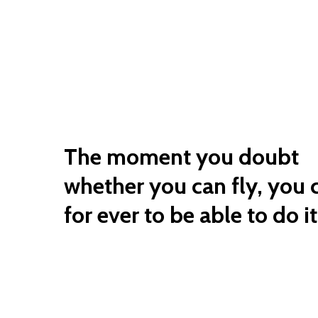
The moment you doubt
whether you can fly, you 
for ever to be able to do it