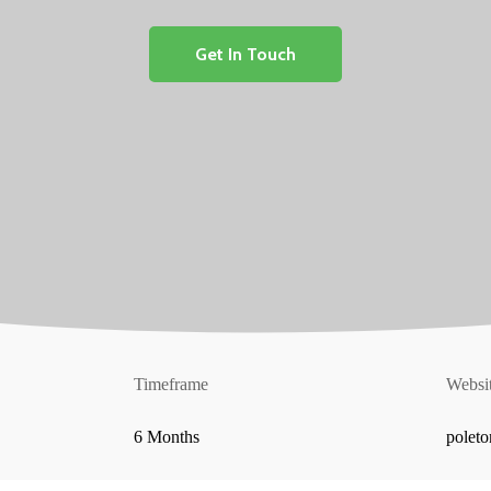
Get In Touch
Timeframe
Websi
6 Months
polet