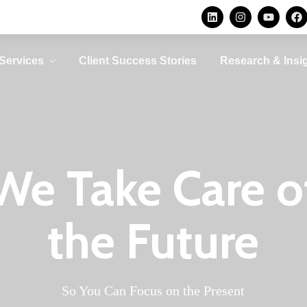
Privacy Consulting
Security
Consulting
Protecting personal data is
not an option, it is a legal
Avoid becoming a
ur
Services
Client Success Stories
Research & Insi
requirement
security statistic by
d
implementing the right
O
controls
LEARN MORE
LEARN MORE
Privacy Consulting
Security
Consulting
We Take Care o
Protecting personal data is
not an option, it is a legal
Avoid becoming a
ur
requirement
security statistic by
d
the Future
implementing the right
O
controls
LEARN MORE
LEARN MORE
So You Can Focus on the Present