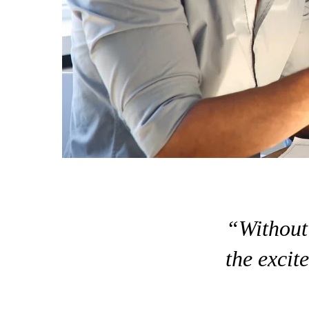
“Without 
the excite