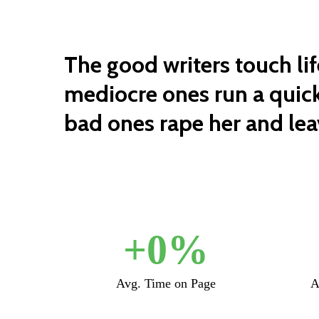
The good writers touch lif
mediocre ones run a quick
bad ones rape her and leav
+
0
%
Avg. Time on Page
A