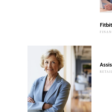
Fitbi
FINAN
Assis
RETAI