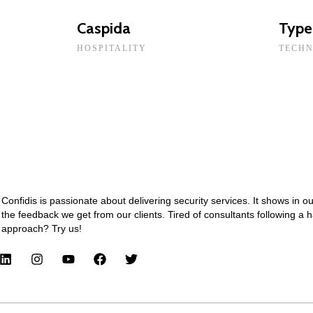
Caspida
Type
HOSPITALITY
TECH
Confidis is passionate about delivering security services. It shows in o
the feedback we get from our clients. Tired of consultants following a 
approach? Try us!