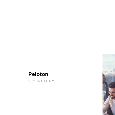
Peloton
TECHNOLOGY