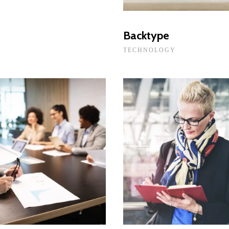
Backtype
TECHNOLOGY