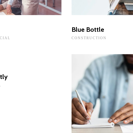
t
Blue Bottle
CIAL
CONSTRUCTION
tly
L