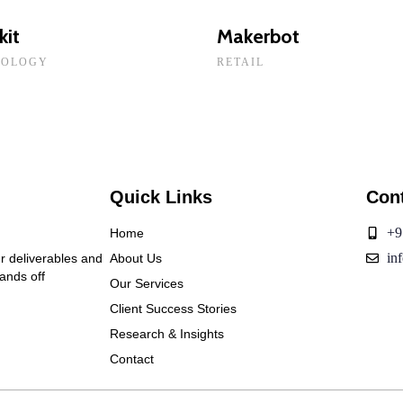
kit
Makerbot
NOLOGY
RETAIL
Quick Links
Con
+9
Home
in
ur deliverables and
About Us
hands off
Our Services
Client Success Stories
Research & Insights
Contact