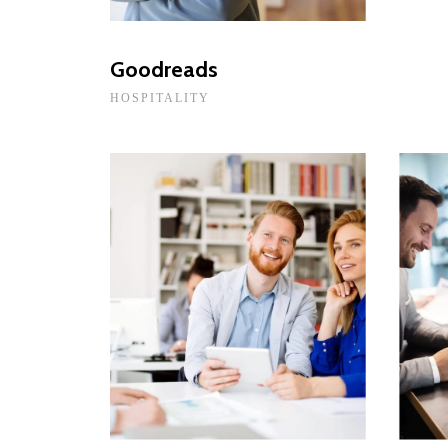
Goodreads
HOSPITALITY