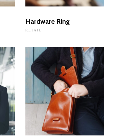
Hardware Ring
RETAIL