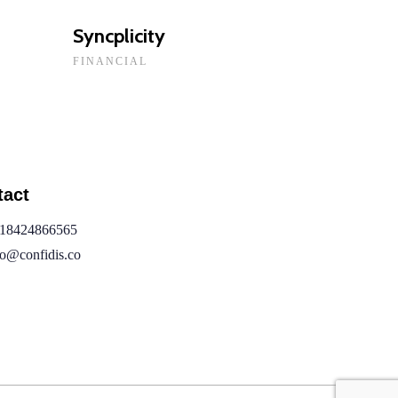
Syncplicity
FINANCIAL
tact
18424866565
fo@confidis.co