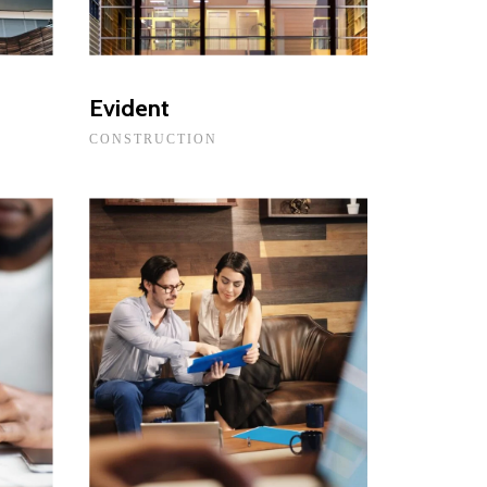
Evident
CONSTRUCTION