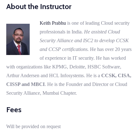
About the Instructor
Keith Prabhu
is one of leading Cloud security
professionals in India.
He assisted Cloud
Security Alliance and ISC2 to develop CCSK
and CCSP certifications.
He has over 20 years
of experience in IT security. He has worked
with organizations like KPMG, Deloitte, HSBC Software,
Arthur Andersen and HCL Infosystems. He is a
CCSK, CISA,
CISSP and MBCI
. He is the Founder and Director or Cloud
Security Alliance, Mumbai Chapter.
Fees
Will be provided on request