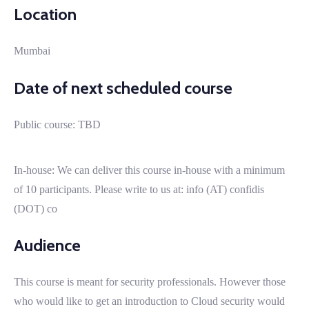
Location
Mumbai
Date of next scheduled course
Public course: TBD
In-house: We can deliver this course in-house with a minimum
of 10 participants. Please write to us at: info (AT) confidis
(DOT) co
Audience
This course is meant for security professionals. However those
who would like to get an introduction to Cloud security would