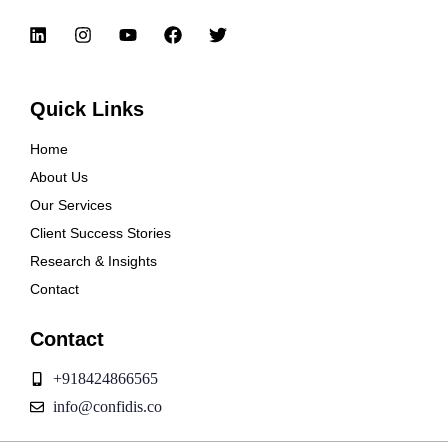
Quick Links
Home
About Us
Our Services
Client Success Stories
Research & Insights
Contact
Contact
+918424866565
info@confidis.co