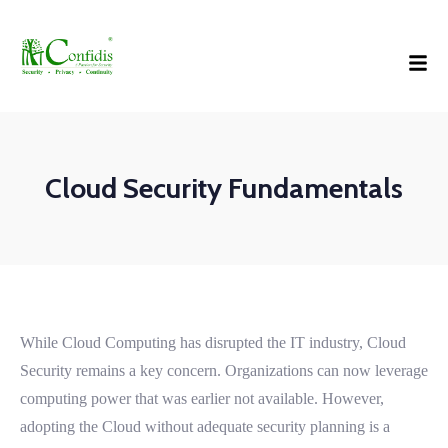
Cloud Security Fundamentals
While Cloud Computing has disrupted the IT industry, Cloud
Security remains a key concern. Organizations can now leverage
computing power that was earlier not available. However,
adopting the Cloud without adequate security planning is a