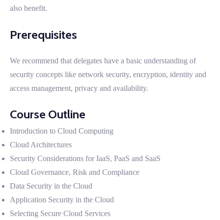
also benefit.
Prerequisites
We recommend that delegates have a basic understanding of
security concepts like network security, encryption, identity and
access management, privacy and availability.
Course Outline
Introduction to Cloud Computing
Cloud Architectures
Security Considerations for IaaS, PaaS and SaaS
Cloud Governance, Risk and Compliance
Data Security in the Cloud
Application Security in the Cloud
Selecting Secure Cloud Services