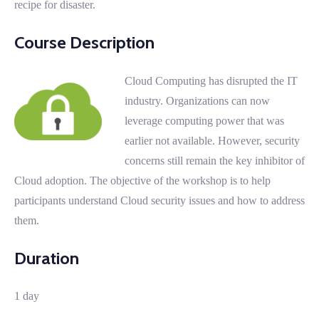
recipe for disaster.
Course Description
Cloud Computing has disrupted the IT
industry. Organizations can now
leverage computing power that was
earlier not available. However, security
concerns still remain the key inhibitor of
Cloud adoption. The objective of the workshop is to help
participants understand Cloud security issues and how to address
them.
Duration
1 day