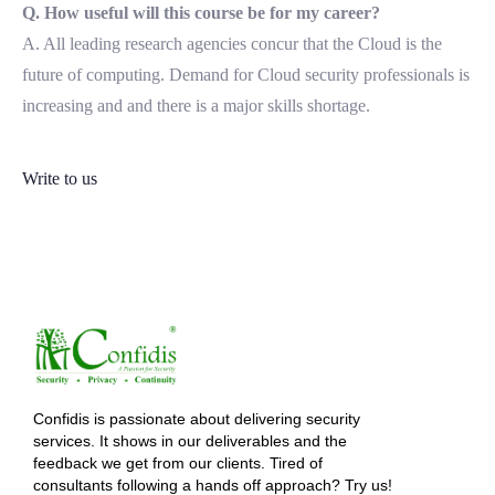
Q. How useful will this course be for my career?
A. All leading research agencies concur that the Cloud is the
future of computing. Demand for Cloud security professionals is
increasing and and there is a major skills shortage.
Write to us
Confidis is passionate about delivering security
services. It shows in our deliverables and the
feedback we get from our clients. Tired of
consultants following a hands off approach? Try us!