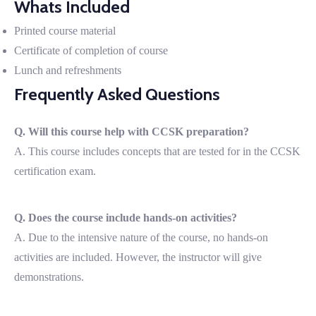
Whats Included
Printed course material
Certificate of completion of course
Lunch and refreshments
Frequently Asked Questions
Q. Will this course help with CCSK preparation?
A. This course includes concepts that are tested for in the CCSK
certification exam.
Q. Does the course include hands-on activities?
A. Due to the intensive nature of the course, no hands-on
activities are included. However, the instructor will give
demonstrations.