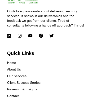
Confidis is passionate about delivering security
services. It shows in our deliverables and the
feedback we get from our clients. Tired of
consultants following a hands off approach? Try us!
Quick Links
Home
About Us
Our Services
Client Success Stories
Research & Insights
Contact