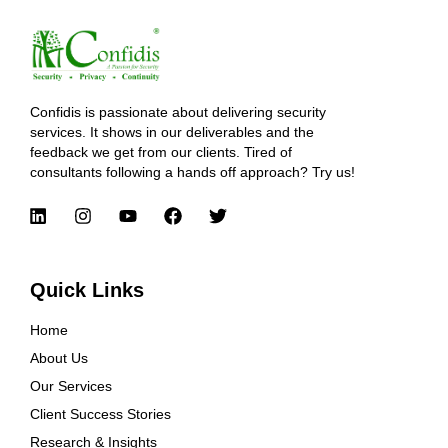
Confidis is passionate about delivering security
services. It shows in our deliverables and the
feedback we get from our clients. Tired of
consultants following a hands off approach? Try us!
Quick Links
Home
About Us
Our Services
Client Success Stories
Research & Insights