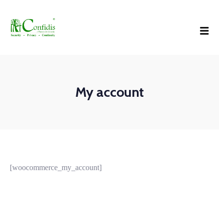
My account
[woocommerce_my_account]