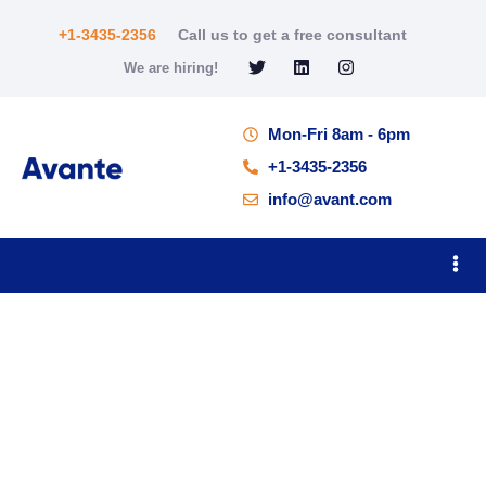
+1-3435-2356
Call us to get a free consultant
We are hiring!
Mon-Fri 8am - 6pm
+1-3435-2356
info@avant.com