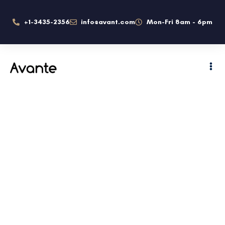
+1-3435-2356
info@avant.com
Mon-Fri 8am - 6pm