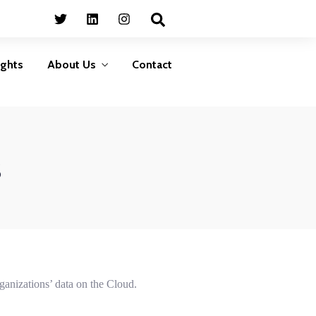
Business
HumanShield –
Continuity
Training &
Awareness
Plan ahead to survive
ights
About Us
Contact
isasters that can disrupt
Empower your people,
your services
your strongest defence
against cyber threats
LEARN MORE
LEARN MORE
s
Business
HumanShield –
Continuity
Training &
Awareness
Plan ahead to survive
isasters that can disrupt
Empower your people,
your services
your strongest defence
against cyber threats
LEARN MORE
LEARN MORE
rganizations’ data on the Cloud.