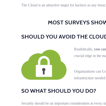
The Cloud is an attractive target for hackers as any bre
MOST SURVEYS SHOW 
SHOULD YOU AVOID THE CLOU
Realistically,
you can
crucial edge in the m
Organizations can Go
infrastructure needed
SO WHAT SHOULD YOU DO?
Security should be an important consideration at every s