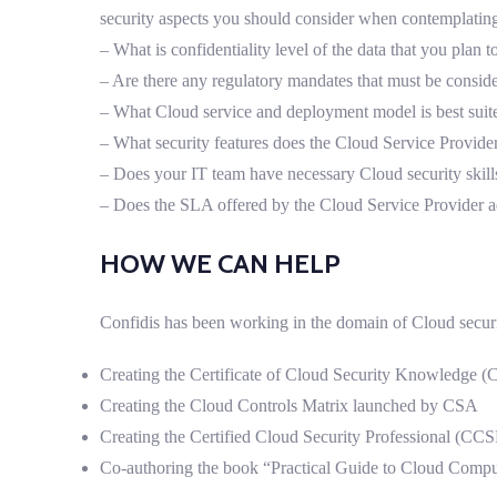
security aspects you should consider when contemplatin
– What is confidentiality level of the data that you plan
– Are there any regulatory mandates that must be consid
– What Cloud service and deployment model is best suit
– What security features does the Cloud Service Provider
– Does your IT team have necessary Cloud security skill
– Does the SLA offered by the Cloud Service Provider a
HOW WE CAN HELP
Confidis has been working in the domain of Cloud securi
Creating the Certificate of Cloud Security Knowledge 
Creating the Cloud Controls Matrix launched by CSA
Creating the Certified Cloud Security Professional (CC
Co-authoring the book “Practical Guide to Cloud Comp