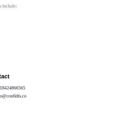
include:
tact
18424866565
fo@confidis.co