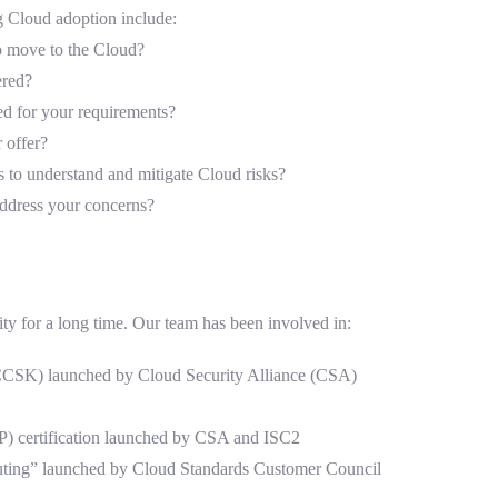
g Cloud adoption include:
 to move to the Cloud?
ered?
ed for your requirements?
 offer?
s to understand and mitigate Cloud risks?
ddress your concerns?
ty for a long time. Our team has been involved in:
(CCSK) launched by Cloud Security Alliance (CSA)
SP) certification launched by CSA and ISC2
uting” launched by Cloud Standards Customer Council