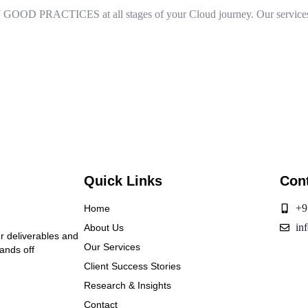
 PRACTICES at all stages of your Cloud journey. Our services 
Quick Links
Con
+9
Home
in
About Us
ur deliverables and
Our Services
hands off
Client Success Stories
Research & Insights
Contact