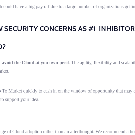
ach could have a big pay off due to a large number of organizations gett
SECURITY CONCERNS AS #1 INHIBITO
D?
 avoid the Cloud at you own peril
. The agility, flexibility and scalab
arket.
 To Market quickly to cash in on the window of opportunity that may o
 to support your idea.
tage of Cloud adoption rather than an afterthought. We recommend a hol