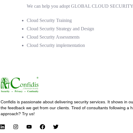
We can help you adopt GLOBAL CLOUD SECURITY GOOD
Cloud Security Training
Cloud Security Strategy and Design
Cloud Security Assessments
Cloud Security implementation
Confidis is passionate about delivering security services. It shows in o
the feedback we get from our clients. Tired of consultants following a 
approach? Try us!