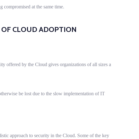
ing compromised at the same time.
R OF CLOUD ADOPTION
ility offered by the Cloud gives organizations of all sizes a
therwise be lost due to the slow implementation of IT
istic approach to security in the Cloud. Some of the key