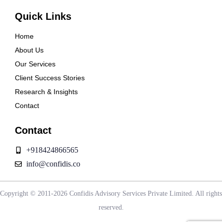
Quick Links
Home
About Us
Our Services
Client Success Stories
Research & Insights
Contact
Contact
+918424866565
info@confidis.co
Copyright © 2011-2026 Confidis Advisory Services Private Limited. All rights
reserved.