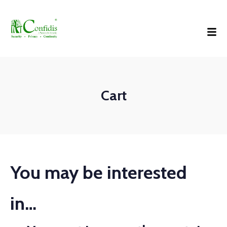
Cart
You may be interested
in…