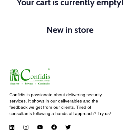
Your cart is currently empty!
New in store
Confidis is passionate about delivering security
services. It shows in our deliverables and the
feedback we get from our clients. Tired of
consultants following a hands off approach? Try us!