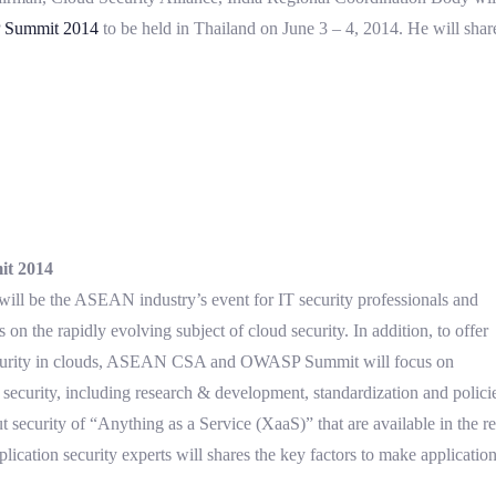
Summit 2014
to be held in Thailand on June 3 – 4, 2014. He will share
t 2014
e the ASEAN industry’s event for IT security professionals and
on the rapidly evolving subject of cloud security. In addition, to offer
e security in clouds, ASEAN CSA and OWASP Summit will focus on
security, including research & development, standardization and policie
ut security of “Anything as a Service (XaaS)” that are available in the 
lication security experts will shares the key factors to make applicatio