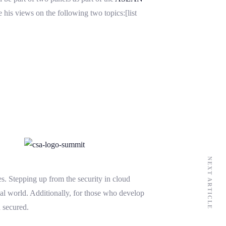
 his views on the following two topics:[list
NEXT ARTICLE
s. Stepping up from the security in cloud
real world. Additionally, for those who develop
n secured.