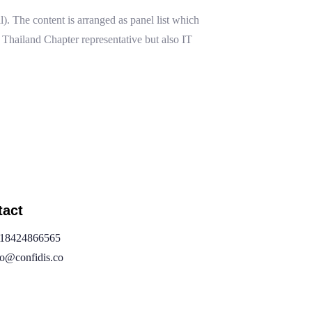
. The content is arranged as panel list which
hailand Chapter representative but also IT
tact
18424866565
fo@confidis.co