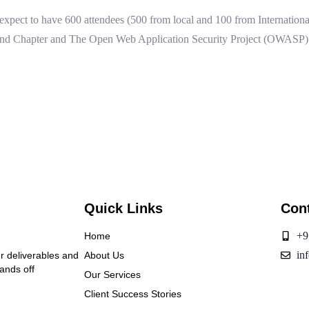
xpect to have 600 attendees (500 from local and 100 from International)
and Chapter and The Open Web Application Security Project (OWASP) T
Quick Links
Con
+9
Home
in
ur deliverables and
About Us
hands off
Our Services
Client Success Stories