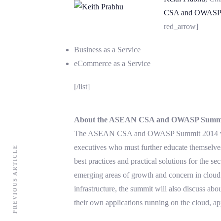
CSA and OWASP 
red_arrow]
Business as a Service
eCommerce as a Service
[/list]
About the ASEAN CSA and OWASP Summi
The ASEAN CSA and OWASP Summit 2014 will b
executives who must further educate themselves 
PREVIOUS ARTICLE
best practices and practical solutions for th
emerging areas of growth and concern in cloud 
infrastructure, the summit will also discuss abo
their own applications running on the cloud, app