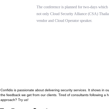
The conference is planned for two-days which e
not only Cloud Security Alliance (CSA) Thail
vendor and Cloud Operator speaker.
Confidis is passionate about delivering security services. It shows in o
the feedback we get from our clients. Tired of consultants following a 
approach? Try us!