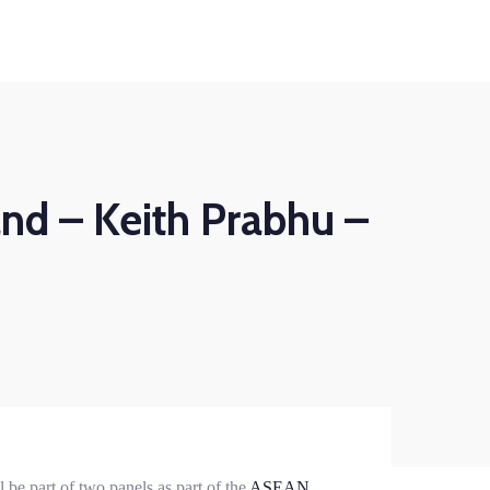
Business
HumanShield –
Continuity
Training &
Awareness
Plan ahead to survive
ights
About Us
Contact
isasters that can disrupt
Empower your people,
your services
your strongest defence
against cyber threats
d – Keith Prabhu –
LEARN MORE
LEARN MORE
Business
HumanShield –
Continuity
Training &
Awareness
Plan ahead to survive
isasters that can disrupt
Empower your people,
your services
your strongest defence
against cyber threats
LEARN MORE
LEARN MORE
be part of two panels as part of the
ASEAN