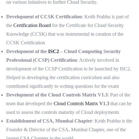
on various initiatives to further Cloud Security.
Development of CCSK Certification
: Keith Prabhu is part of
the
Certification Board
for the Certificate for Cloud Security
Knowledge (CCSK) that was instrumental in creation of the
CCSK Certification
Development of the
ISC2
– Cloud Computing Security
Professional (CCSP) Certification
: Actively involved in
development of the CCSP Certification to be launched by ISC2.
Helped in developing the certification curriculum and also
contributed significantly to writing questions for the exam
Development of the Cloud Controls Matrix V1.3
: Part of the
team that developed the
Cloud Controls Matrix V1.3
that can be
used to assess the controls maturity of Cloud deployments
Establishment of CSA, Mumbai Chapter
: Keith Prabhu is the
Founder & Director of the CSA, Mumbai Chapter, one of the
largest CSA Chapters in the world