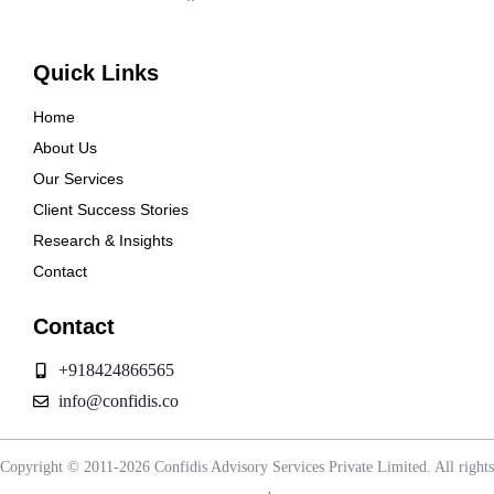
Quick Links
Home
About Us
Our Services
Client Success Stories
Research & Insights
Contact
Contact
+918424866565
info@confidis.co
Copyright © 2011-2026 Confidis Advisory Services Private Limited. All rights