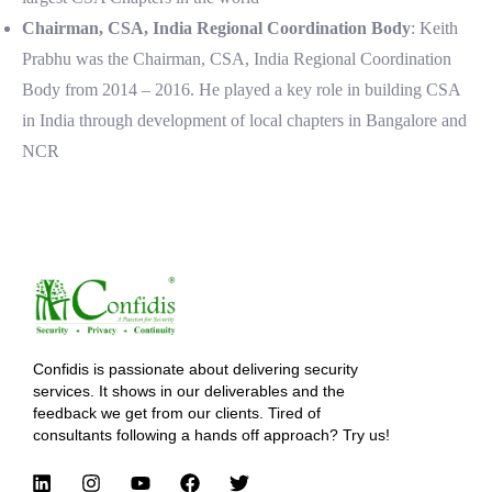
Chairman, CSA, India Regional Coordination Body
: Keith
Prabhu was the Chairman, CSA, India Regional Coordination
Body from 2014 – 2016. He played a key role in building CSA
in India through development of local chapters in Bangalore and
NCR
Confidis is passionate about delivering security
services. It shows in our deliverables and the
feedback we get from our clients. Tired of
consultants following a hands off approach? Try us!