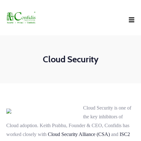
Cloud Security
Cloud Security is one of
the key inhibitors of
Cloud adoption. Keith Prabhu, Founder & CEO, Confidis has
worked closely with
Cloud Security Alliance (CSA)
and
ISC2