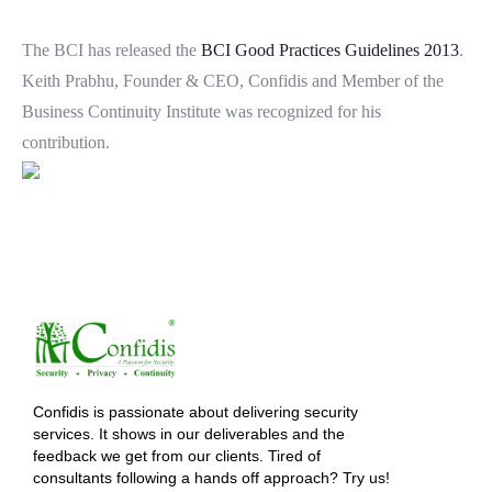
The BCI has released the
BCI Good Practices Guidelines 2013
.
Keith Prabhu, Founder & CEO, Confidis and Member of the
Business Continuity Institute was recognized for his
contribution.
Confidis is passionate about delivering security
services. It shows in our deliverables and the
feedback we get from our clients. Tired of
consultants following a hands off approach? Try us!