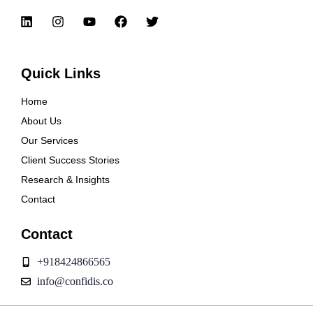
Quick Links
Home
About Us
Our Services
Client Success Stories
Research & Insights
Contact
Contact
+918424866565
info@confidis.co