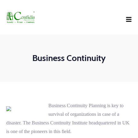
Business Continuity
Business Continuity Planning is key to
survival of organizations in case of a
disaster. The Business Continuity Institute headquartered in UK
is one of the pioneers in this field.