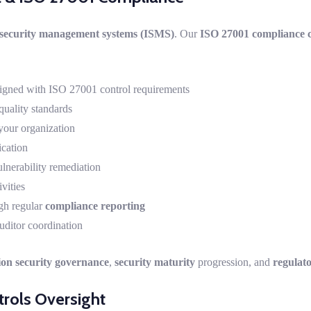
 security management systems (ISMS)
. Our
ISO 27001 compliance c
igned with ISO 27001 control requirements
quality standards
your organization
ication
nerability remediation
vities
gh regular
compliance reporting
uditor coordination
ion security governance
,
security maturity
progression, and
regulat
rols Oversight