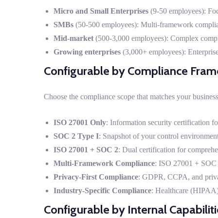
Micro and Small Enterprises
(9-50 employees): Foc
SMBs
(50-500 employees): Multi-framework complia
Mid-market
(500-3,000 employees): Complex complian
Growing enterprises
(3,000+ employees): Enterpris
Configurable by Compliance Fra
Choose the compliance scope that matches your business
ISO 27001 Only
: Information security certification 
SOC 2 Type I
: Snapshot of your control environment 
ISO 27001 + SOC 2
: Dual certification for compreh
Multi-Framework Compliance
: ISO 27001 + SOC 
Privacy-First Compliance
: GDPR, CCPA, and priva
Industry-Specific Compliance
: Healthcare (HIPAA)
Configurable by Internal Capabilit