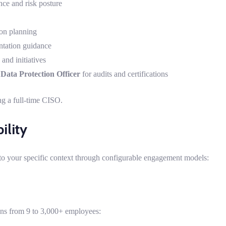
ce and risk posture
on planning
ntation guidance
and initiatives
d
Data Protection Officer
for audits and certifications
ng a full-time CISO.
ility
to your specific context through configurable engagement models:
ons from 9 to 3,000+ employees: