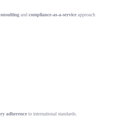
onsulting
and
compliance-as-a-service
approach
ory adherence
to international standards.