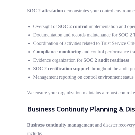
SOC 2 attestation
demonstrates your control environmen
Oversight of
SOC 2 control
implementation and oper
Documentation and records maintenance for
SOC 2 T
Coordination of activities related to Trust Service Crit
Compliance monitoring
and control performance tr
Evidence organization for
SOC 2 audit readiness
SOC 2 certification support
throughout the audit pr
Management reporting on control environment status
We ensure your organization maintains a robust control 
Business Continuity Planning & Di
Business continuity management
and disaster recovery
include: