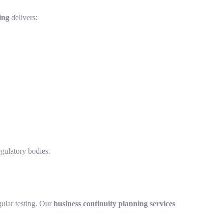
ing
delivers:
gulatory bodies.
ular testing. Our
business continuity planning services