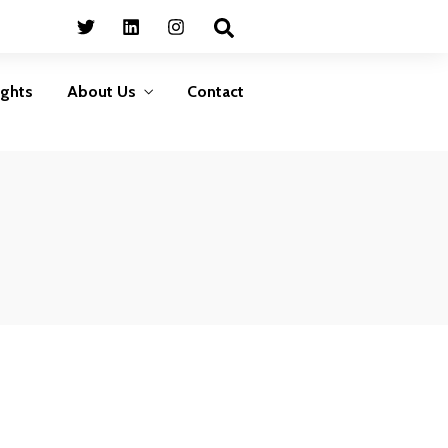
Business
HumanShield –
Continuity
Training &
Awareness
Plan ahead to survive
ights
About Us
Contact
isasters that can disrupt
Empower your people,
your services
your strongest defence
against cyber threats
LEARN MORE
LEARN MORE
Business
HumanShield –
Continuity
Training &
Awareness
Plan ahead to survive
isasters that can disrupt
Empower your people,
your services
your strongest defence
against cyber threats
LEARN MORE
LEARN MORE