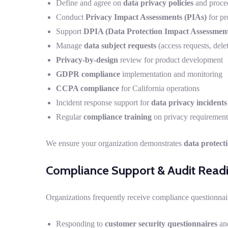
Define and agree on
data privacy policies
and proce
Conduct
Privacy Impact Assessments (PIAs)
for pr
Support
DPIA (Data Protection Impact Assessment
Manage
data subject requests
(access requests, delet
Privacy-by-design
review for product development
GDPR compliance
implementation and monitoring
CCPA compliance
for California operations
Incident response support for
data privacy incidents
Regular
compliance training
on privacy requirement
We ensure your organization demonstrates
data protect
Compliance Support & Audit Read
Organizations frequently receive compliance questionnai
Responding to
customer security questionnaires
and