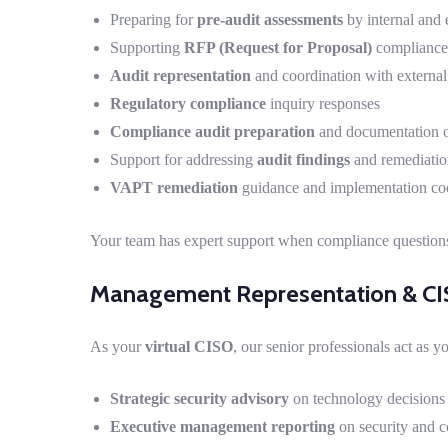
Preparing for
pre-audit assessments
by internal and 
Supporting
RFP (Request for Proposal)
compliance
Audit representation
and coordination with external
Regulatory compliance
inquiry responses
Compliance audit preparation
and documentation o
Support for addressing
audit findings
and remediati
VAPT remediation
guidance and implementation co
Your team has expert support when compliance questions
Management Representation & CI
As your
virtual CISO
, our senior professionals act as y
Strategic security advisory
on technology decisions
Executive management reporting
on security and c