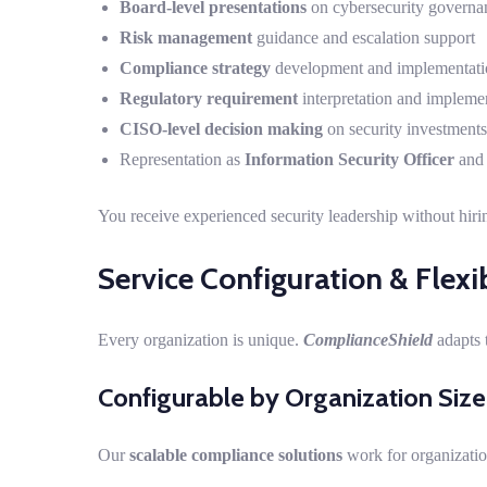
Board-level presentations
on cybersecurity governan
Risk management
guidance and escalation support
Compliance strategy
development and implementati
Regulatory requirement
interpretation and impleme
CISO-level decision making
on security investments 
Representation as
Information Security Officer
an
You receive experienced security leadership without hiri
Service Configuration & Flexib
Every organization is unique.
ComplianceShield
adapts 
Configurable by Organization Size
Our
scalable compliance solutions
work for organizati