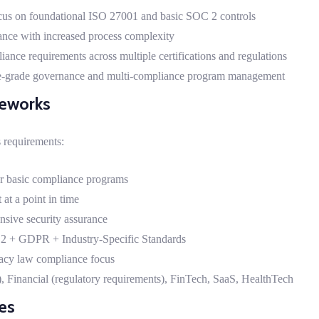
us on foundational ISO 27001 and basic SOC 2 controls
nce with increased process complexity
ce requirements across multiple certifications and regulations
e-grade governance and multi-compliance program management
meworks
 requirements:
for basic compliance programs
at a point in time
ensive security assurance
2 + GDPR + Industry-Specific Standards
cy law compliance focus
, Financial (regulatory requirements), FinTech, SaaS, HealthTech
ies