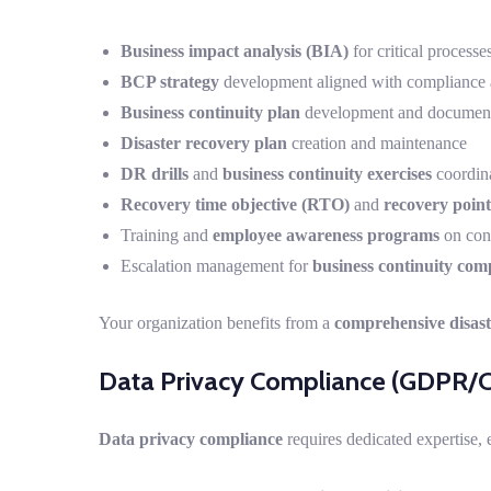
Business impact analysis (BIA)
for critical processe
BCP strategy
development aligned with compliance 
Business continuity plan
development and document
Disaster recovery plan
creation and maintenance
DR drills
and
business continuity exercises
coordin
Recovery time objective (RTO)
and
recovery point
Training and
employee awareness programs
on cont
Escalation management for
business continuity com
Your organization benefits from a
comprehensive disast
Data Privacy Compliance (GDPR/
Data privacy compliance
requires dedicated expertise, 