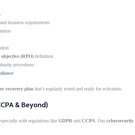
s
and business requirements
ation
ation
 objective (RPO)
definition
inuity procedures
pliance
er recovery plan
that’s regularly tested and ready for activation.
CCPA & Beyond)
especially with regulations like
GDPR
and
CCPA
. Our
cybersecurity