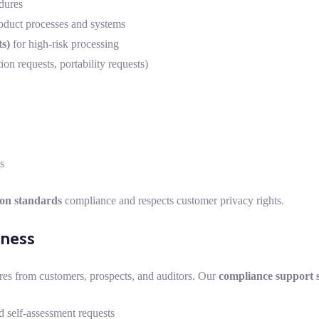
dures
oduct processes and systems
s)
for high-risk processing
ion requests, portability requests)
s
ion standards
compliance and respects customer privacy rights.
iness
res from customers, prospects, and auditors. Our
compliance support s
 self-assessment requests