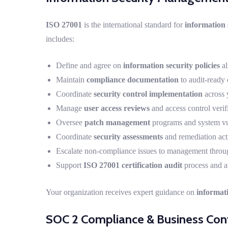
ISO 27001
is the international standard for
information
includes:
Define and agree on
information security policies
al
Maintain
compliance documentation
to audit-ready 
Coordinate
security control implementation
across 
Manage
user access reviews
and access control verif
Oversee
patch management
programs and system vul
Coordinate
security assessments
and remediation acti
Escalate non-compliance issues to management throu
Support
ISO 27001 certification audit
process and a
Your organization receives expert guidance on
informat
SOC 2 Compliance & Business Cont