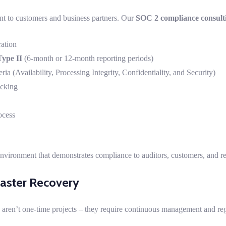
t to customers and business partners. Our
SOC 2 compliance consult
ation
ype II
(6-month or 12-month reporting periods)
eria (Availability, Processing Integrity, Confidentiality, and Security)
acking
ocess
environment that demonstrates compliance to auditors, customers, and re
saster Recovery
 aren’t one-time projects – they require continuous management and reg