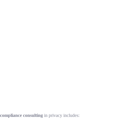
 compliance consulting
in privacy includes: