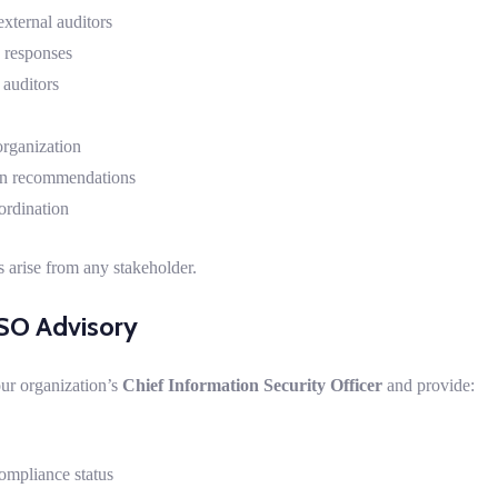
external auditors
 responses
 auditors
rganization
on recommendations
ordination
 arise from any stakeholder.
SO Advisory
our organization’s
Chief Information Security Officer
and provide:
ompliance status