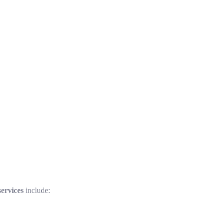
ervices
include: