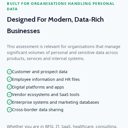
BUILT FOR ORGANISATIONS HANDLING PERSONAL
DATA
Designed For Modern, Data‑Rich
Businesses
This assessment is relevant for organisations that manage
significant volumes of personal and sensitive data across
products, services and internal systems.
Customer and prospect data
✓
Employee information and HR files
✓
Digital platforms and apps
✓
Vendor ecosystems and SaaS tools
✓
Enterprise systems and marketing databases
✓
Cross‑border data sharing
✓
Whether you are in BFSI, IT, SaaS, healthcare, consulting,