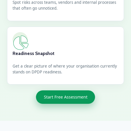
Spot risks across teams, vendors and internal processes
that often go unnoticed.
Readiness Snapshot
Get a clear picture of where your organisation currently
stands on DPDP readiness.
Start Free Assessment