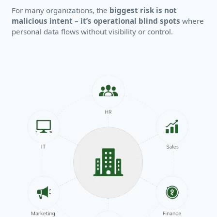
For many organizations, the
biggest risk is not
malicious intent – it’s operational blind spots
where
personal data flows without visibility or control.