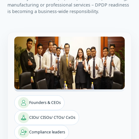
manufacturing or professional services – DPDP readiness
is becoming a business‑wide responsibility.
Founders & CEOs
CIOs/ CISOs/ CTOs/ CxOs
Compliance leaders