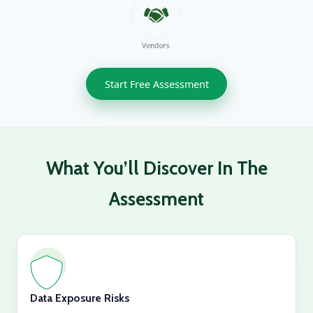
Start Free Assessment
What You’ll Discover In The
Assessment
Data Exposure Risks