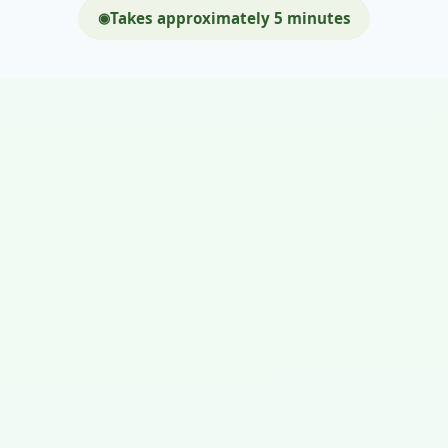
Takes approximately 5 minutes