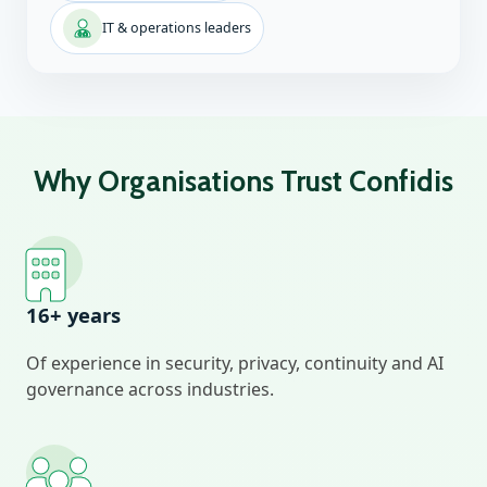
IT & operations leaders
Why Organisations Trust Confidis
16+ years
Of experience in security, privacy, continuity and AI
governance across industries.