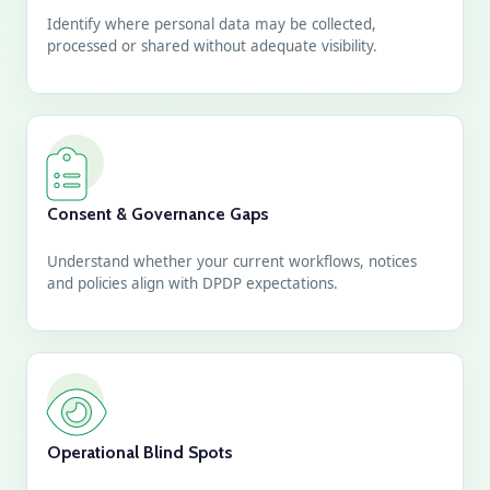
Identify where personal data may be collected,
processed or shared without adequate visibility.
Consent & Governance Gaps
Understand whether your current workflows, notices
and policies align with DPDP expectations.
Operational Blind Spots