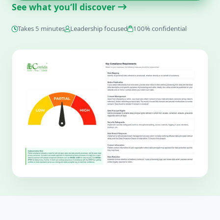
See what you’ll discover
Takes 5 minutes
Leadership focused
100% confidential