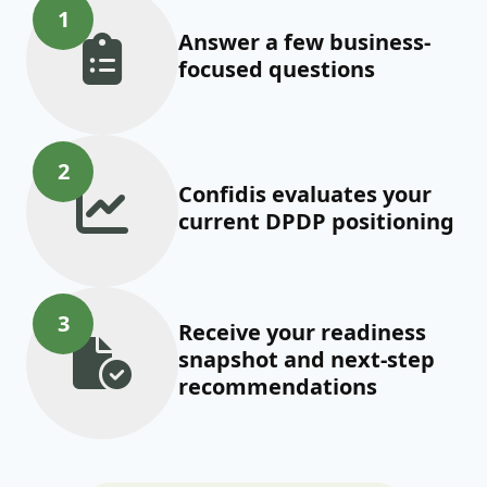
1
Answer a few business-
focused questions
2
Confidis evaluates your
current DPDP positioning
3
Receive your readiness
snapshot and next-step
recommendations