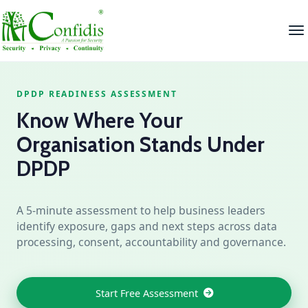
DPDP READINESS ASSESSMENT
Know Where Your
Organisation Stands Under
DPDP
A 5‑minute assessment to help business leaders
identify exposure, gaps and next steps across data
processing, consent, accountability and governance.
Start Free Assessment