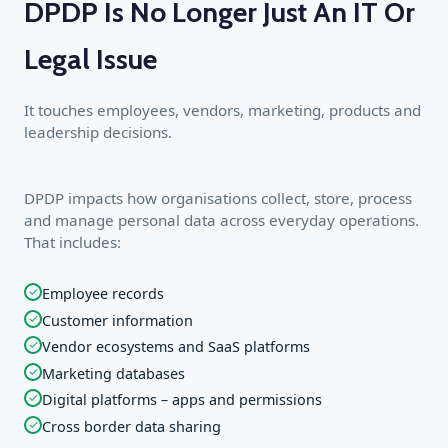
DPDP Is No Longer Just An IT Or
Legal Issue
It touches employees, vendors, marketing, products and
leadership decisions.
DPDP impacts how organisations collect, store, process
and manage personal data across everyday operations.
That includes:
✓
Employee records
✓
Customer information
✓
Vendor ecosystems and SaaS platforms
✓
Marketing databases
✓
Digital platforms – apps and permissions
✓
Cross border data sharing