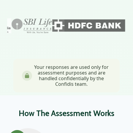
Your responses are used only for
assessment purposes and are
handled confidentially by the
Confidis team.
How The Assessment Works