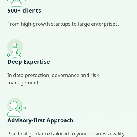
500+ clients
From high‑growth startups to large enterprises.
Deep Expertise
In data protection, governance and risk
management.
Advisory‑first Approach
Practical guidance tailored to your business reality.