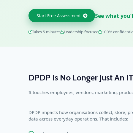
See what you’l
Start Free Assessment
Takes 5 minutes
Leadership focused
100% confidentia
DPDP Is No Longer Just An IT
It touches employees, vendors, marketing, produc
DPDP impacts how organisations collect, store, 
data across everyday operations. That includes: