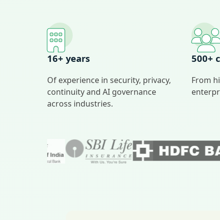
16+ years
500+ c
Of experience in security, privacy,
From hi
continuity and AI governance
enterpr
across industries.