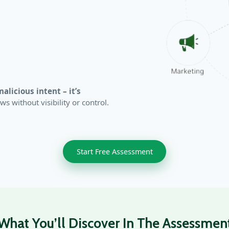
malicious intent – it’s
 without visibility or control.
Start Free Assessment
What You’ll Discover In The Assessmen