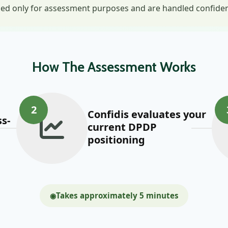
ed only for assessment purposes and are handled confidenti
How The Assessment Works
2
Confidis evaluates your
s-
current DPDP
positioning
Takes approximately 5 minutes