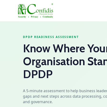
DPDP READINESS ASSESSMENT
Know Where You
Organisation Sta
DPDP
A 5‑minute assessment to help business leader
gaps and next steps across data processing, co
and governance.