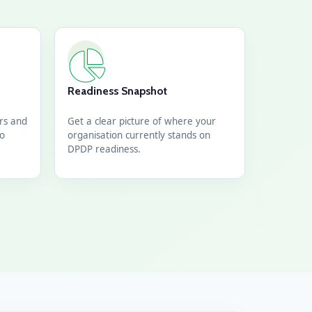
Readiness Snapshot
ors and
Get a clear picture of where your
go
organisation currently stands on
DPDP readiness.