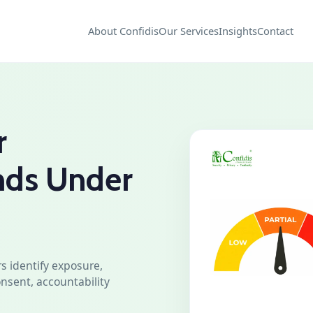
About Confidis
Our Services
Insights
Contact
r
nds Under
s identify exposure,
nsent, accountability