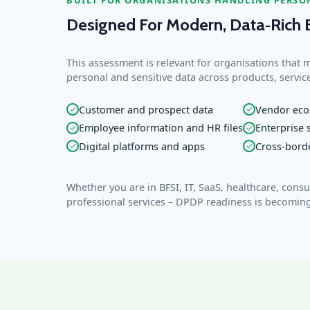
Designed For Modern, Data‑Rich 
This assessment is relevant for organisations that 
personal and sensitive data across products, servic
Customer and prospect data
Vendor eco
✓
✓
Employee information and HR files
Enterprise
✓
✓
Digital platforms and apps
Cross‑bord
✓
✓
Whether you are in BFSI, IT, SaaS, healthcare, cons
professional services – DPDP readiness is becoming