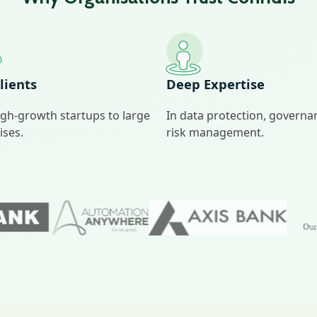
lients
Deep Expertise
gh‑growth startups to large
In data protection, govern
ises.
risk management.