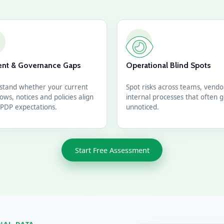
nt & Governance Gaps
Operational Blind Spots
stand whether your current
Spot risks across teams, vend
ows, notices and policies align
internal processes that often 
PDP expectations.
unnoticed.
Start Free Assessment
NAL DATA