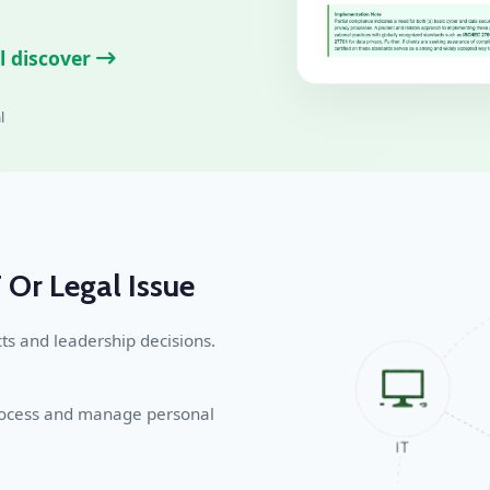
l discover
l
 Or Legal Issue
ts and leadership decisions.
process and manage personal