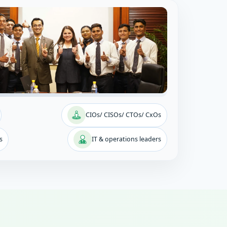
CIOs/ CISOs/ CTOs/ CxOs
s
IT & operations leaders