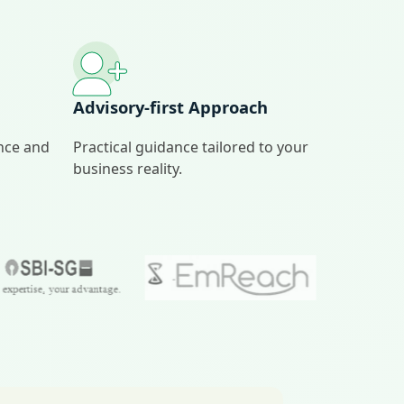
Advisory‑first Approach
ance and
Practical guidance tailored to your
business reality.
…