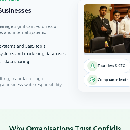
Businesses
manage significant volumes of
es and internal systems.
systems and SaaS tools
 systems and marketing databases
er data sharing
Founders & CEOs
ulting, manufacturing or
Compliance leader
 a business‑wide responsibility.
Why Organisations Trust Confidis