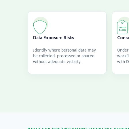
Data Exposure Risks
Conse
Identify where personal data may
Under
be collected, processed or shared
workfl
without adequate visibility.
with D
BUILT FOR ORGANISATIONS HANDLING PERSO