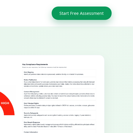
Start Free Assessment