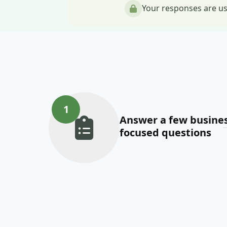
Your responses are us
1
Answer a few busines
focused questions