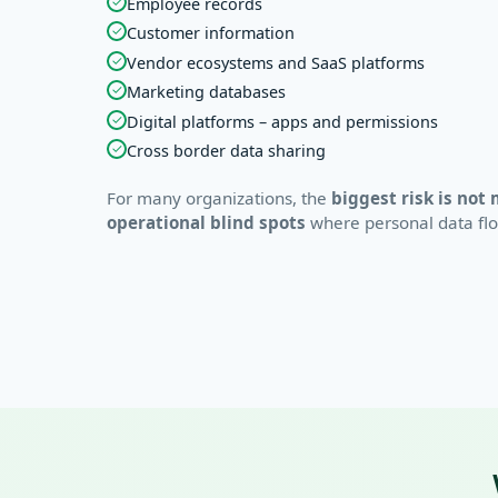
✓
Employee records
✓
Customer information
✓
Vendor ecosystems and SaaS platforms
✓
Marketing databases
✓
Digital platforms – apps and permissions
✓
Cross border data sharing
For many organizations, the
biggest risk is not 
operational blind spots
where personal data flows