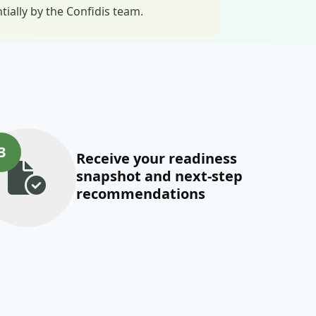
ally by the Confidis team.
3
Receive your readiness
snapshot and next-step
recommendations