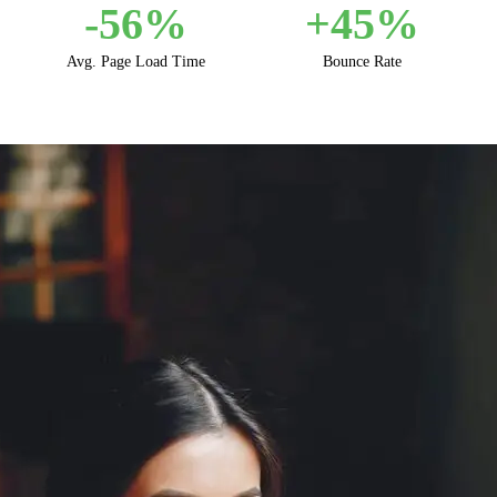
-
56
%
+
45
%
Avg. Page Load Time
Bounce Rate