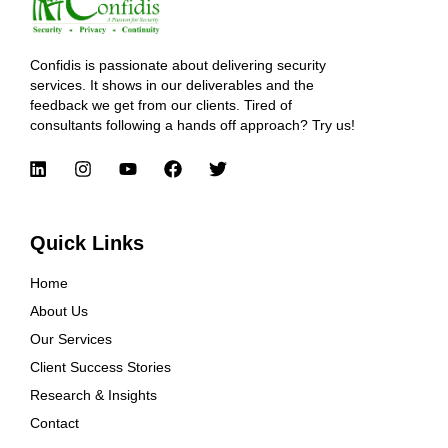
Confidis is passionate about delivering security
services. It shows in our deliverables and the
feedback we get from our clients. Tired of
consultants following a hands off approach? Try us!
Quick Links
Home
About Us
Our Services
Client Success Stories
Research & Insights
Contact