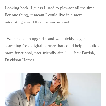
Looking back, I guess I used to play-act all the time.
For one thing, it meant I could live in a more
interesting world than the one around me.
“We needed an upgrade, and we quickly began
searching for a digital partner that could help us build a
more functional, user-friendly site.” — Jack Parrish,
Davidson Homes