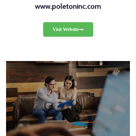
www.poletoninc.com
Visit Website
RETAIL
Hardware Ring