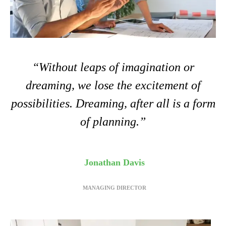
“Without leaps of imagination or
dreaming, we lose the excitement of
possibilities. Dreaming, after all is a form
of planning.”
Jonathan Davis
MANAGING DIRECTOR