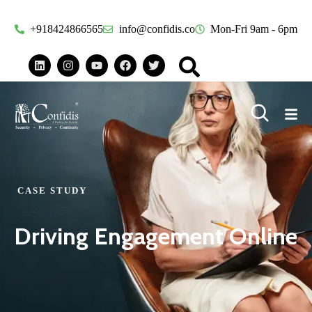
+918424866565
info@confidis.co
Mon-Fri 9am - 6pm
CASE STUDY
Driving Engagement Online