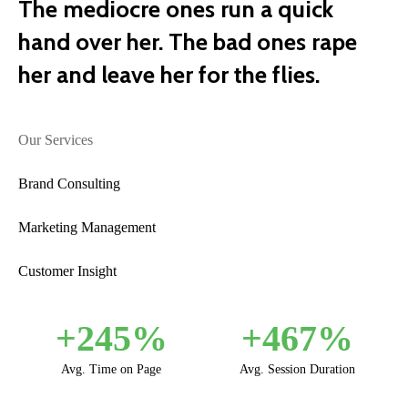
The mediocre ones run a quick
hand over her. The bad ones rape
her and leave her for the flies.
Our Services
Brand Consulting
Marketing Management
Customer Insight
+
245
%
+
467
%
Avg. Time on Page
Avg. Session Duration