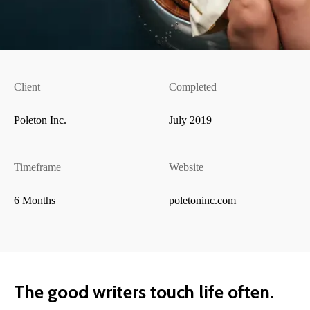
Client
Completed
Poleton Inc.
July 2019
Timeframe
Website
6 Months
poletoninc.com
The good writers touch life often.