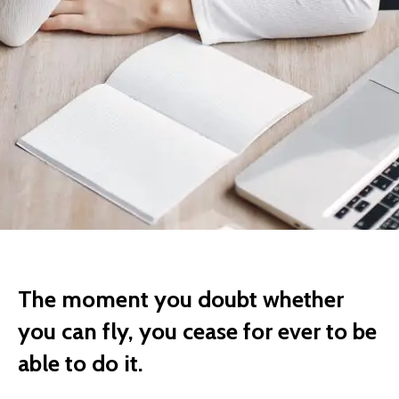
The moment you doubt whether
you can fly, you cease for ever to be
able to do it.