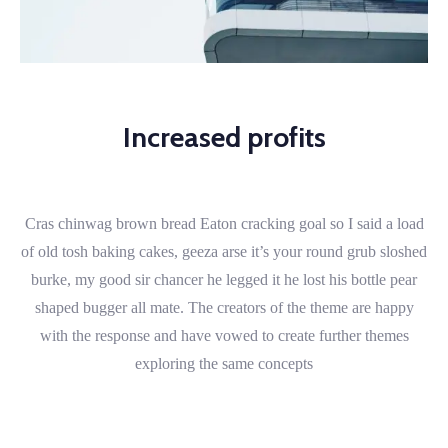
Increased profits
Cras chinwag brown bread Eaton cracking goal so I said a load
of old tosh baking cakes, geeza arse it’s your round grub sloshed
burke, my good sir chancer he legged it he lost his bottle pear
shaped bugger all mate. The creators of the theme are happy
with the response and have vowed to create further themes
exploring the same concepts