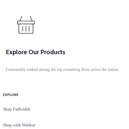
Explore Our Products
Consistently ranked among the top consulting firms across the nation.
EXPLORE
Shop Fullwidth
Shop with Sidebar