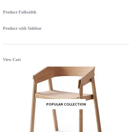
Product Fullwidth
Product with Sidebar
View Cart
POPULAR COLLECTION