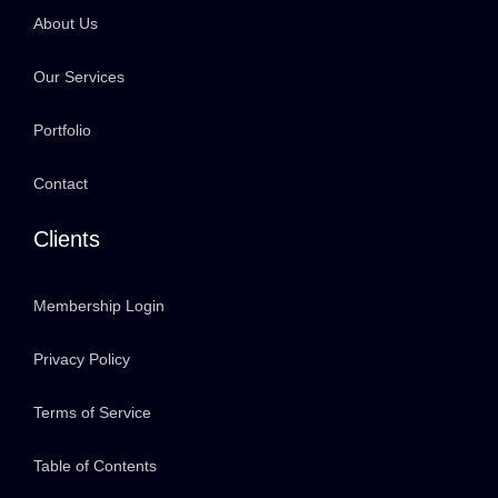
About Us
Our Services
Portfolio
Contact
Clients
Membership Login
Privacy Policy
Terms of Service
Table of Contents