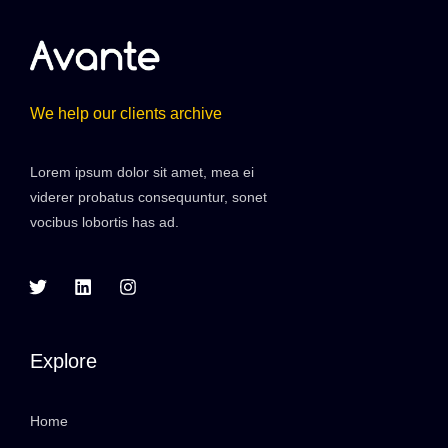
We help our clients archive
Lorem ipsum dolor sit amet, mea ei
viderer probatus consequuntur, sonet
vocibus lobortis has ad.
Explore
Home