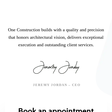
One Construction builds with a quality and precision
that honors architectural vision, delivers exceptional
execution and outstanding client services.
JEREMY JORDAN – CEO
Book an appointment