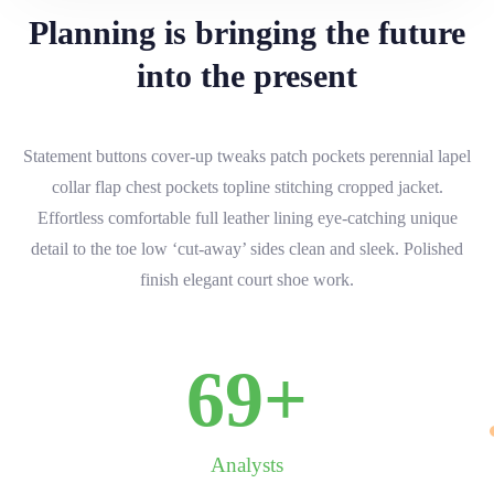
Planning is bringing the future
into the present
Statement buttons cover-up tweaks patch pockets perennial lapel
collar flap chest pockets topline stitching cropped jacket.
Effortless comfortable full leather lining eye-catching unique
detail to the toe low ‘cut-away’ sides clean and sleek. Polished
finish elegant court shoe work.
70
+
Analysts