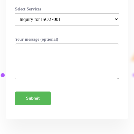
Select Services
Your message (optional)