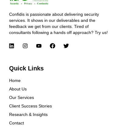
Confidis is passionate about delivering security
services. It shows in our deliverables and the
feedback we get from our clients. Tired of
consultants following a hands off approach? Try us!
Quick Links
Home
About Us
Our Services
Client Success Stories
Research & Insights
Contact