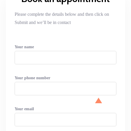
Please complete the details below and then click on
Submit and we’ll be in contact
Your name
Your phone number
Your email