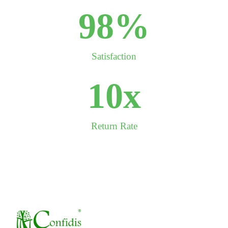
99
%
Satisfaction
10
x
Return Rate