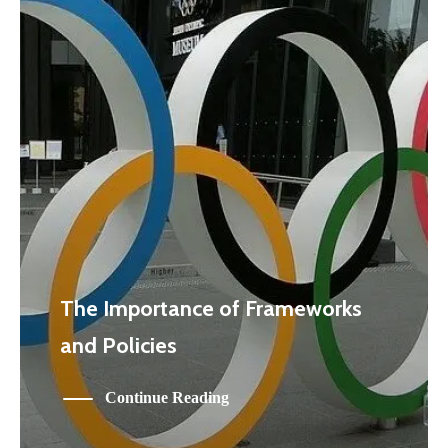
The Importance of Frameworks
and Policies
Continue Reading