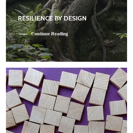
RESILIENCE BY DESIGN
Continue Reading