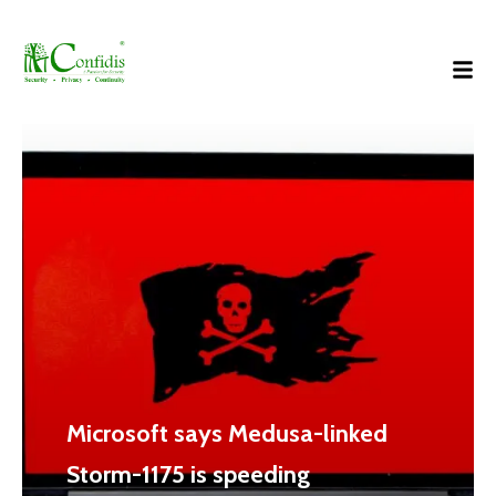
Microsoft says Medusa-linked
Storm-1175 is speeding