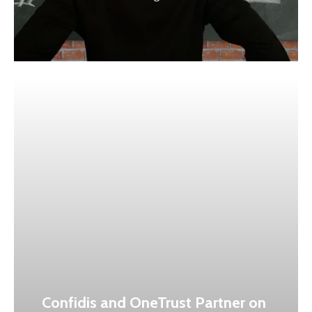
Confidis and OneTrust Partner on