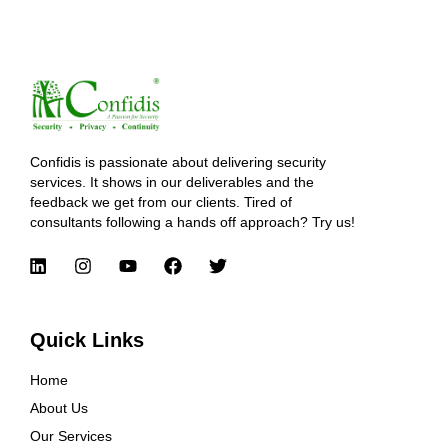
Confidis is passionate about delivering security
services. It shows in our deliverables and the
feedback we get from our clients. Tired of
consultants following a hands off approach? Try us!
Quick Links
Home
About Us
Our Services