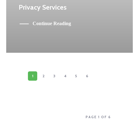
Privacy Services
Continue Reading
1
2
3
4
5
6
PAGE 1 OF 6