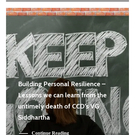
Building Personal Resilience –
Lessons we can learn from the
untimely death of CCD’s VG
Siddhartha
Continue Reading