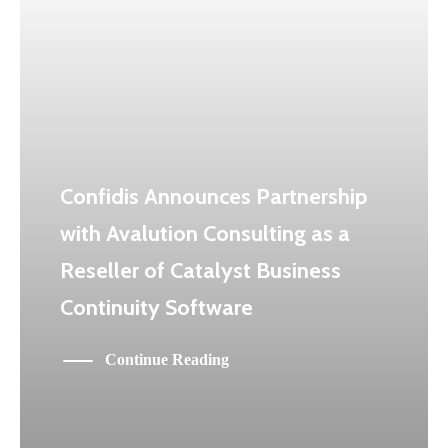
Confidis Announces Partnership
with Avalution Consulting as a
Reseller of Catalyst Business
Continuity Software
Continue Reading