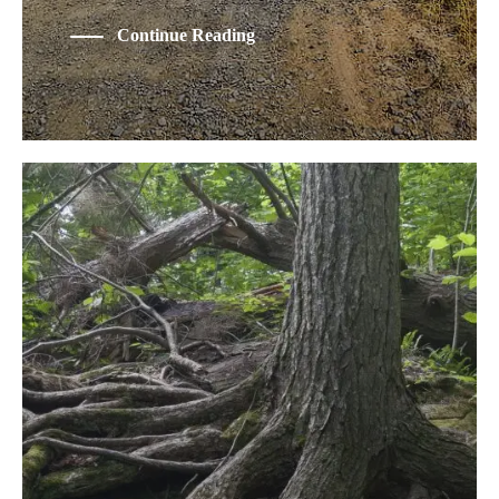
Continue Reading