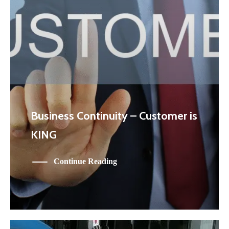
Business Continuity – Customer is
KING
Continue Reading