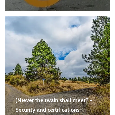
(N)ever the twain shall meet? -
Security and certifications