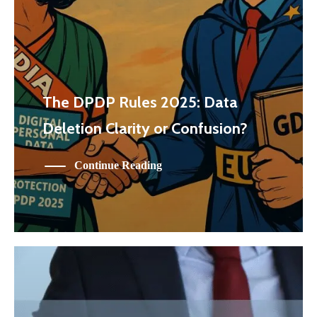
The DPDP Rules 2025: Data
Deletion Clarity or Confusion?
Continue Reading