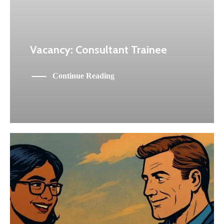
Vacancy: Consultant Trainee
Continue Reading