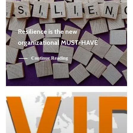
Resilience is the new
organizational MUST-HAVE
Continue Reading