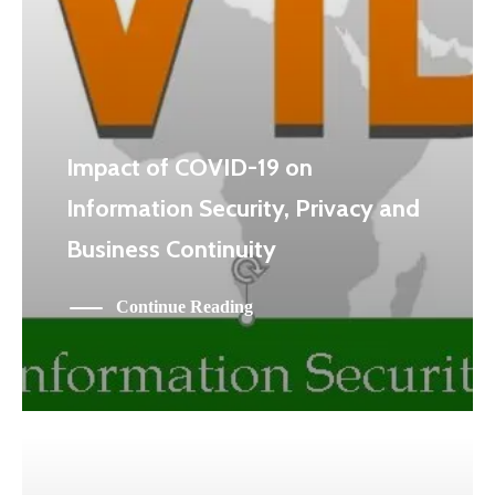
Impact of COVID-19 on
Information Security, Privacy and
Business Continuity
Continue Reading