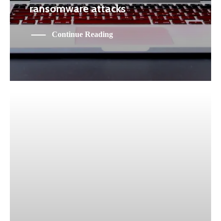
ransomware attacks
Continue Reading